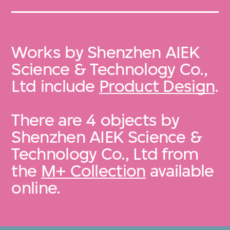
Works by Shenzhen AIEK
Science & Technology Co.,
Ltd include
Product Design
.
There are 4 objects by
Shenzhen AIEK Science &
Technology Co., Ltd from
the
M+ Collection
available
online.