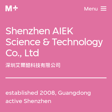
Menu
Shenzhen AIEK
Science & Technology
Co., Ltd
深圳艾爾酷科技有限公司
established 2008, Guangdong
active Shenzhen