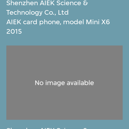
Shenzhen AIEK Science &
Technology Co., Ltd
AIEK card phone, model Mini X6
2015