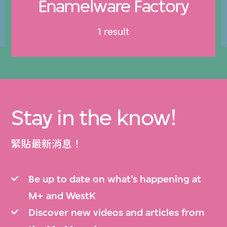
Enamelware Factory
1 result
Stay in the know!
緊貼最新消息！
Be up to date on what’s happening at
M+ and WestK
Discover new videos and articles from