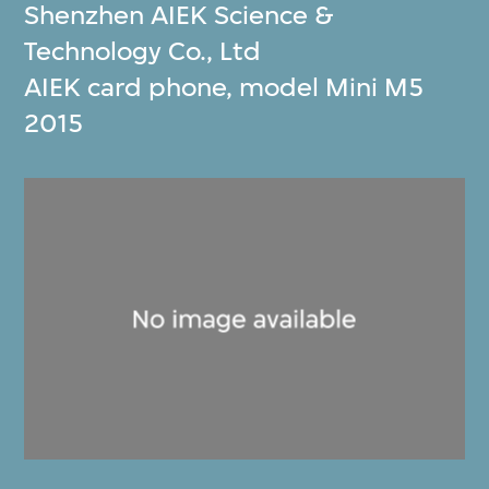
Shenzhen AIEK Science &
Technology Co., Ltd
AIEK card phone, model Mini M5
2015