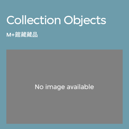
Collection Objects
M+館藏藏品