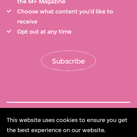
the M+ Magazine
Choose what content you’d like to
receive
Opt out at any time
Subscribe
Get Tickets
This website uses cookies to ensure you get
門票
the best experience on our website.