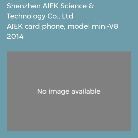
Shenzhen AIEK Science &
Technology Co., Ltd
AIEK card phone, model mini-V8
2014