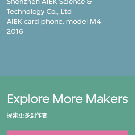
Shenzhen AIEK Science &
Technology Co., Ltd
AIEK card phone, model M4
2016
Explore More Makers
探索更多創作者