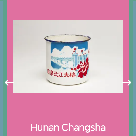
Hunan Changsha