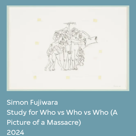
Simon Fujiwara
Study for Who vs Who vs Who (A
Picture of a Massacre)
2024