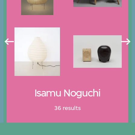
Isamu Noguchi
36 results