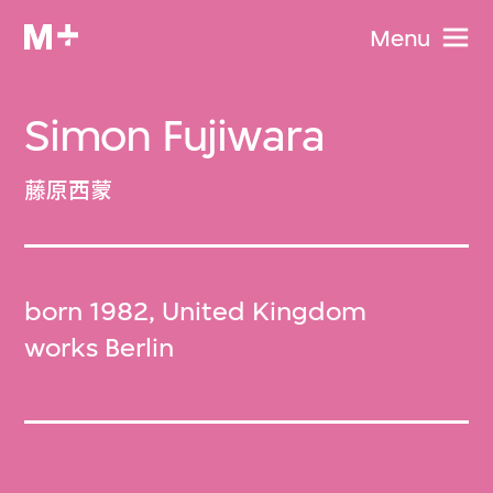
Menu
Simon Fujiwara
藤原西蒙
born 1982, United Kingdom
works Berlin