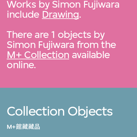
Works by Simon Fujiwara
include
Drawing
.
There are 1 objects by
Simon Fujiwara from the
M+ Collection
available
online.
Collection Objects
M+館藏藏品