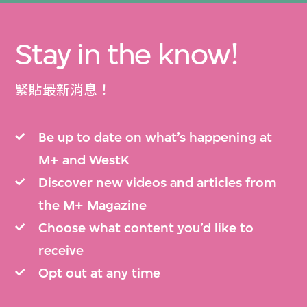
Stay in the know!
緊貼最新消息！
Be up to date on what’s happening at
M+ and WestK
Discover new videos and articles from
the M+ Magazine
Choose what content you’d like to
receive
Opt out at any time