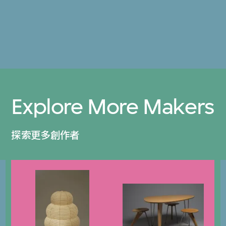
Explore More Makers
探索更多創作者