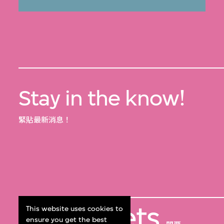
Stay in the know!
緊貼最新消息！
Get Tickets
This website uses cookies to
ensure you get the best