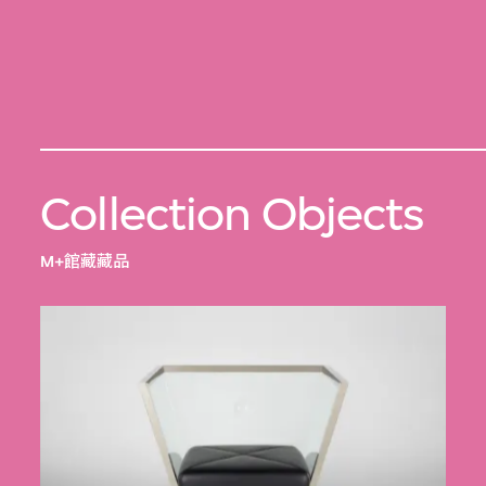
Collection Objects
M+館藏藏品