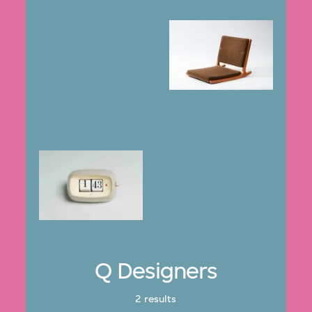
Q Designers
2 results