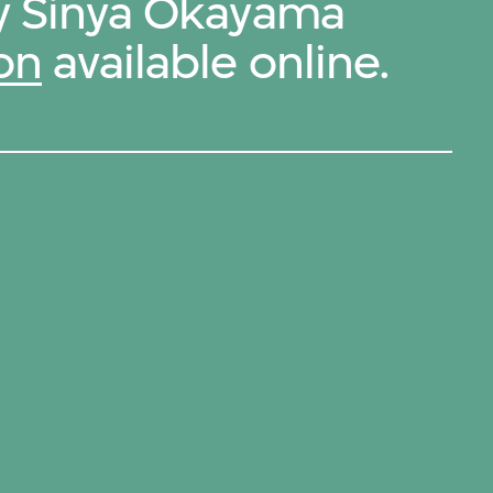
by Sinya Okayama
on
available online.