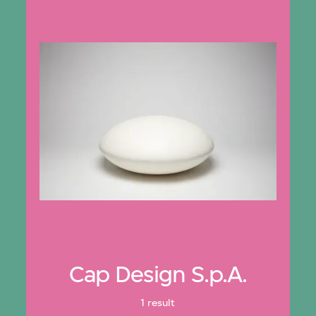
Cap Design S.p.A.
1 result