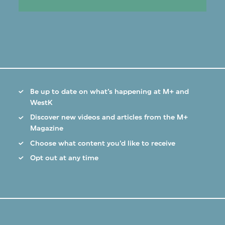
Be up to date on what’s happening at M+ and
WestK
Discover new videos and articles from the M+
Magazine
Choose what content you’d like to receive
Opt out at any time