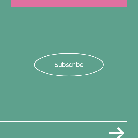
Subscribe