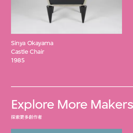
Sinya Okayama
Castle Chair
1985
Explore More Maker
探索更多創作者