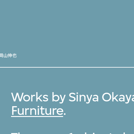
岡山伸也
Works by Sinya Okay
Furniture
.