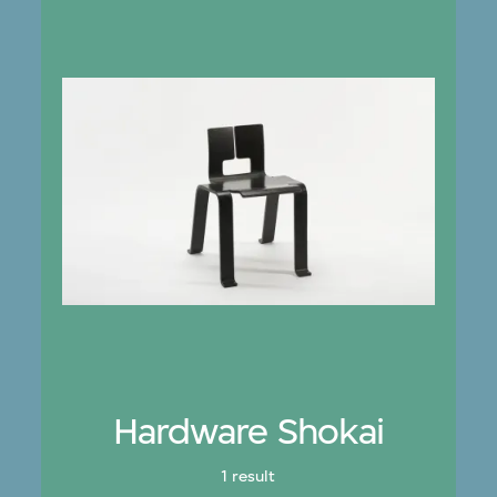
Hardware Shokai
1 result