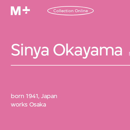
Collection Online
Sinya Okayama
born 1941, Japan
works Osaka