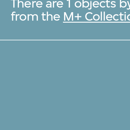
There are 1 objects 
from the
M+ Collecti