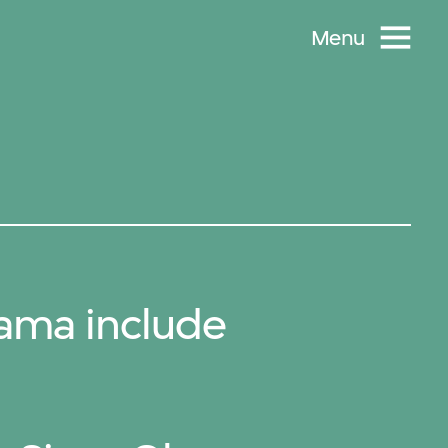
Menu
ama include