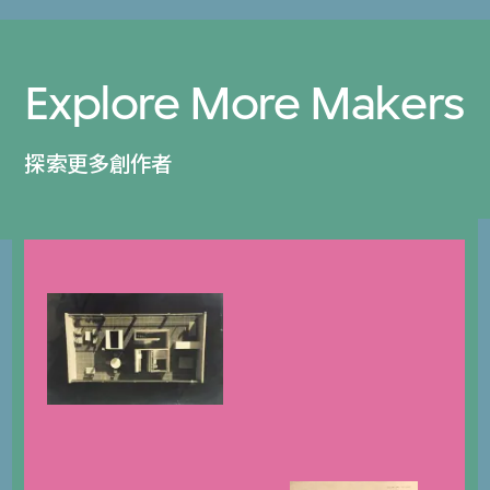
Explore More Makers
探索更多創作者