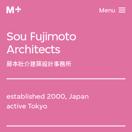
Menu
Sou Fujimoto
Architects
藤本壯介建築設計事務所
established 2000, Japan
active Tokyo