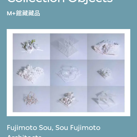
M+館藏藏品
Fujimoto Sou
,
Sou Fujimoto