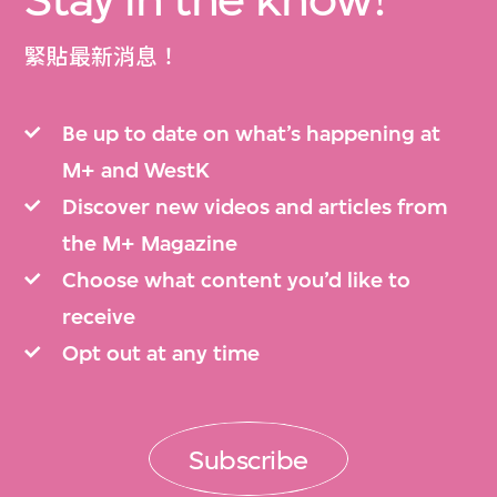
緊貼最新消息！
Be up to date on what’s happening at
M+ and WestK
Discover new videos and articles from
the M+ Magazine
Choose what content you’d like to
receive
Opt out at any time
Subscribe