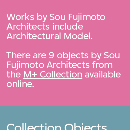
Works by Sou Fujimoto
Architects include
Architectural Model
.
There are 9 objects by Sou
Fujimoto Architects from
the
M+ Collection
available
online.
Collection Objects