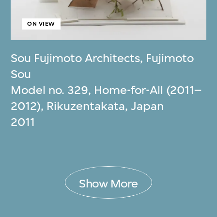
ON VIEW
Sou Fujimoto Architects
,
Fujimoto
Sou
Model no. 329, Home-for-All (2011–
2012), Rikuzentakata, Japan
2011
Show More