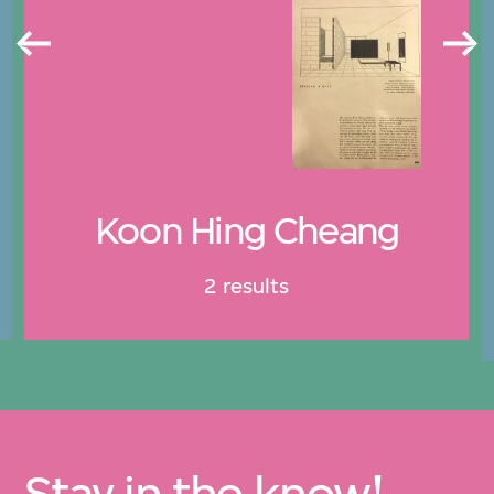
Koon Hing Cheang
2 results
Stay in the know!