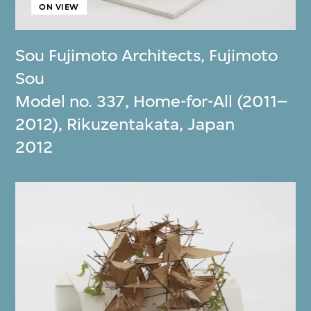
ON VIEW
Sou Fujimoto Architects
,
Fujimoto
Sou
Model no. 337, Home-for-All (2011–
2012), Rikuzentakata, Japan
2012