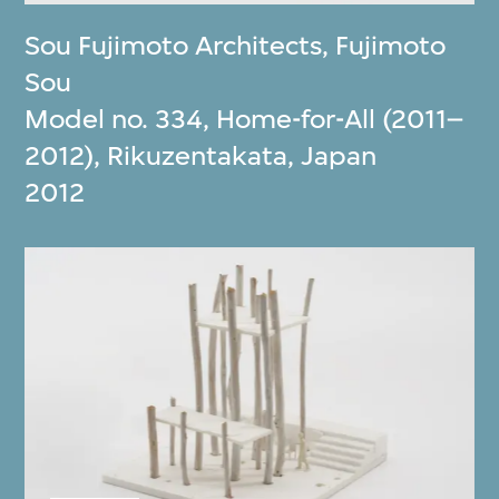
Sou Fujimoto Architects
,
Fujimoto
Sou
Model no. 334, Home-for-All (2011–
2012), Rikuzentakata, Japan
2012