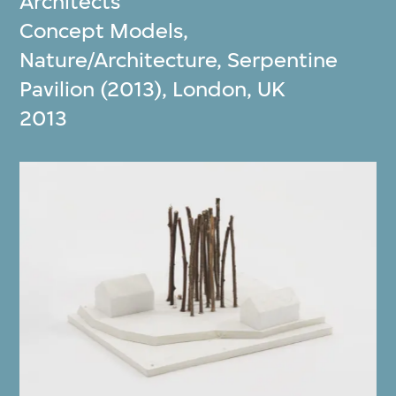
Architects
Concept Models,
Nature/Architecture, Serpentine
Pavilion (2013), London, UK
2013