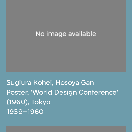
Sugiura Kohei
,
Hosoya Gan
Poster, 'World Design Conference'
(1960), Tokyo
1959–1960