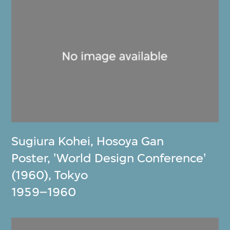
Sugiura Kohei
,
Hosoya Gan
Poster, 'World Design Conference'
(1960), Tokyo
1959–1960