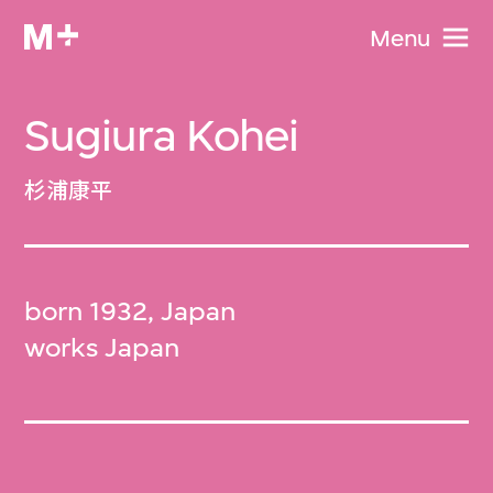
Menu
Sugiura Kohei
杉浦康平
born 1932, Japan
works Japan