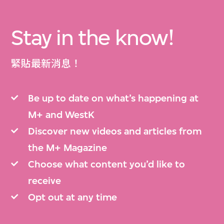
Stay in the know!
緊貼最新消息！
Be up to date on what’s happening at
M+ and WestK
Discover new videos and articles from
the M+ Magazine
Choose what content you’d like to
receive
Opt out at any time