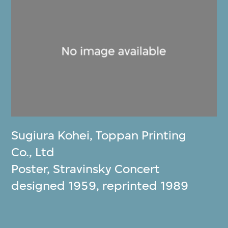
Sugiura Kohei
,
Toppan Printing
Co., Ltd
Poster, Stravinsky Concert
designed 1959, reprinted 1989