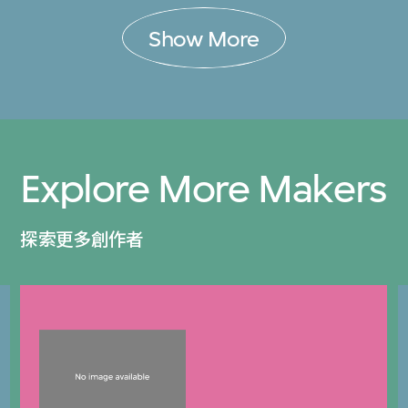
Show More
Explore More Makers
探索更多創作者