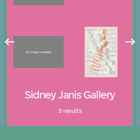
Sidney Janis Gallery
3 results