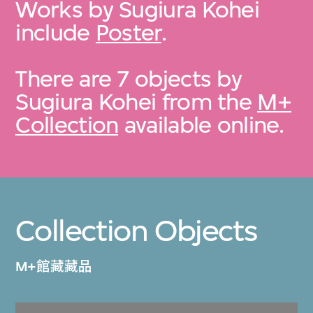
Works by Sugiura Kohei
include
Poster
.
There are 7 objects by
Sugiura Kohei from the
M+
Collection
available online.
Collection Objects
M+館藏藏品