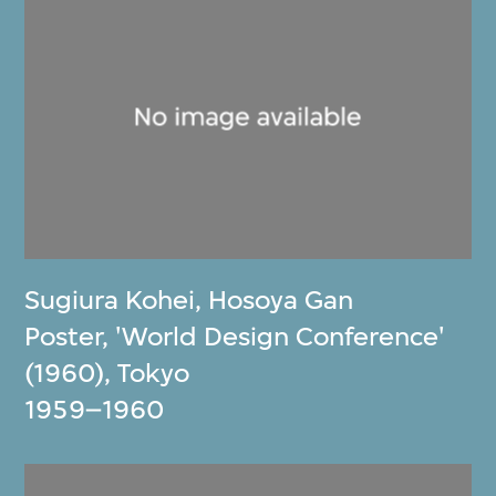
Sugiura Kohei
,
Hosoya Gan
Poster, 'World Design Conference'
(1960), Tokyo
1959–1960