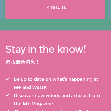
14 results
Stay in the know!
緊貼最新消息！
Be up to date on what’s happening at
M+ and WestK
Discover new videos and articles from
the M+ Magazine