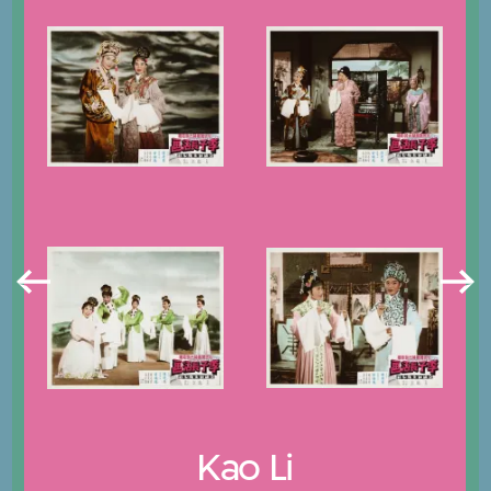
Kao Li