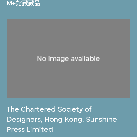
M+館藏藏品
The Chartered Society of
Designers, Hong Kong
,
Sunshine
Press Limited