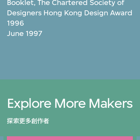
Booklet, The Chartered Society of
Designers Hong Kong Design Award
1996
June 1997
Explore More Makers
探索更多創作者