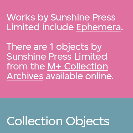
Works by Sunshine Press
Limited include
Ephemera
.
There are 1 objects by
Sunshine Press Limited
from the
M+ Collection
Archives
available online.
Collection Objects