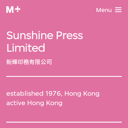
Menu
Sunshine Press
Limited
新輝印務有限公司
established 1976, Hong Kong
active Hong Kong