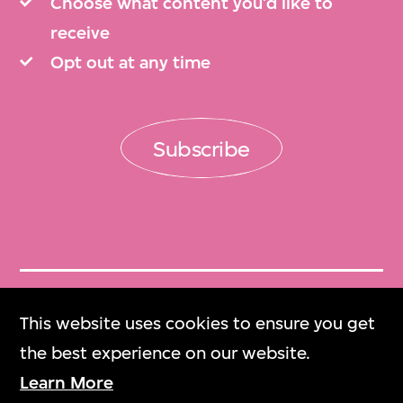
Choose what content you’d like to
receive
Opt out at any time
Subscribe
Get Tickets
This website uses cookies to ensure you get
門票
the best experience on our website.
Learn More