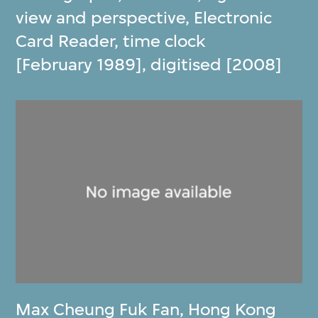
view and perspective, Electronic
Card Reader, time clock
[February 1989], digitised [2008]
Max Cheung Fuk Fan
,
Hong Kong