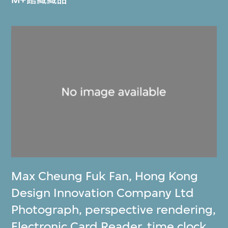
Max Cheung Fuk Fan
,
Hong Kong
Design Innovation Company Ltd
Photograph, perspective rendering,
Electronic Card Reader, time clock