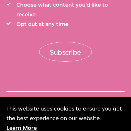
Choose what content you’d like to
receive
Opt out at any time
Subscribe
Get Tickets
This website uses cookies to ensure you get
門票
the best experience on our website.
Learn More