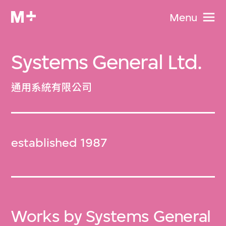
Menu
Systems General Ltd.
通用系統有限公司
established 1987
Works by Systems General