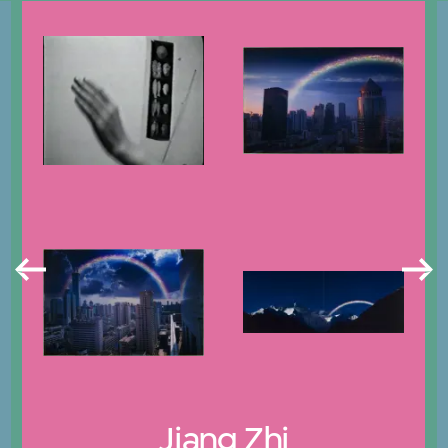
Jiang Zhi