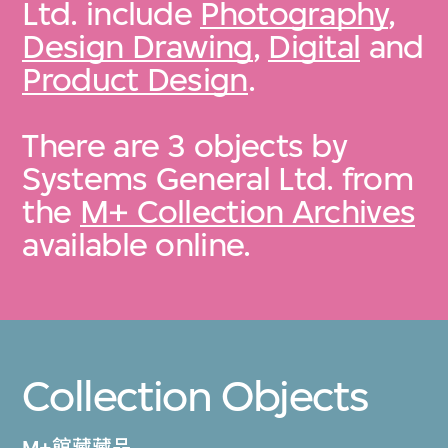
Ltd. include
Photography
,
Design Drawing
,
Digital
and
Product Design
.
There are 3 objects by
Systems General Ltd. from
the
M+ Collection Archives
available online.
Collection Objects
M+館藏藏品