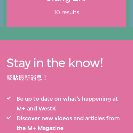
10 results
Stay in the know!
緊貼最新消息！
Be up to date on what’s happening at
M+ and WestK
Discover new videos and articles from
the M+ Magazine