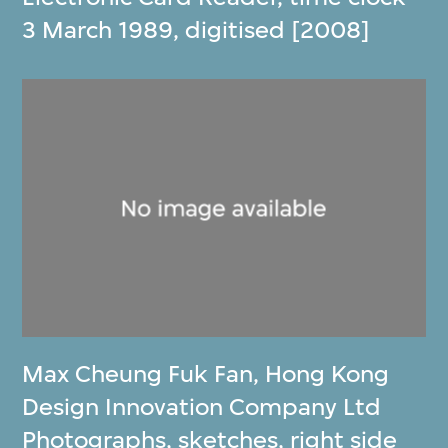
3 March 1989, digitised [2008]
Max Cheung Fuk Fan
,
Hong Kong
Design Innovation Company Ltd
Photographs, sketches, right side