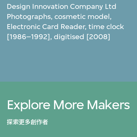
Design Innovation Company Ltd
Photographs, cosmetic model,
Electronic Card Reader, time clock
[1986–1992], digitised [2008]
Explore More Makers
探索更多創作者