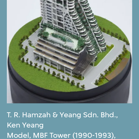
T. R. Hamzah & Yeang Sdn. Bhd.
,
Ken Yeang
Model, MBF Tower (1990-1993),