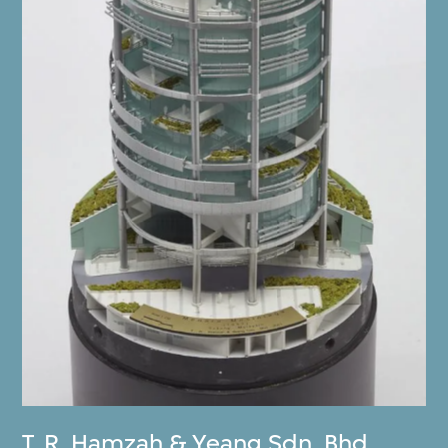
T. R. Hamzah & Yeang Sdn. Bhd.
,