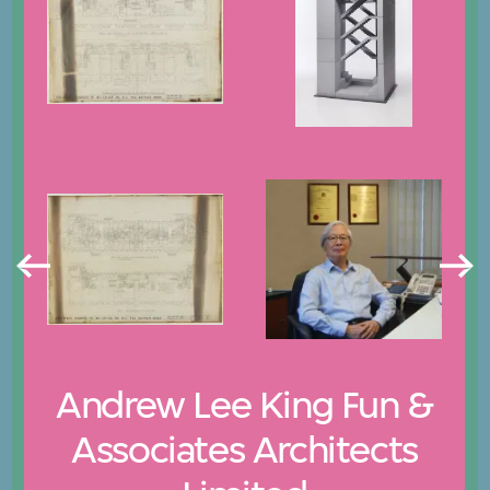
Andrew Lee King Fun &
Associates Architects