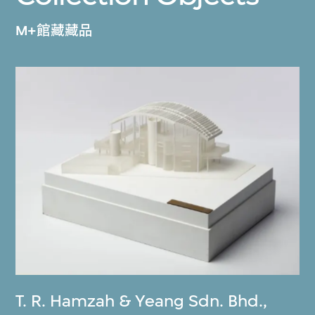
M+館藏藏品
T. R. Hamzah & Yeang Sdn. Bhd.
,