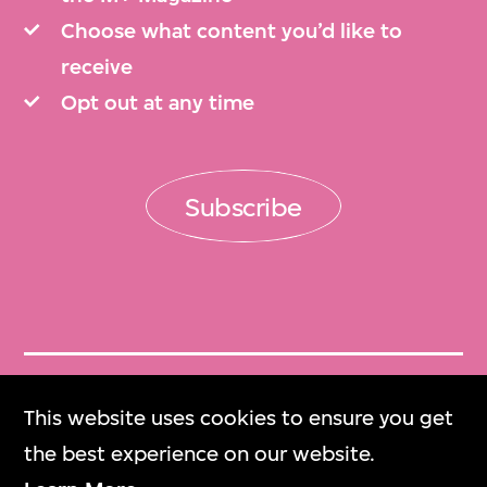
Choose what content you’d like to
receive
Opt out at any time
Subscribe
Get Tickets
This website uses cookies to ensure you get
門票
the best experience on our website.