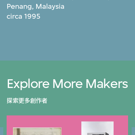
Penang, Malaysia
circa 1995
Explore More Makers
探索更多創作者