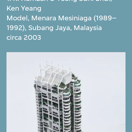
Ken Yeang
Model, Menara Mesiniaga (1989–
1992), Subang Jaya, Malaysia
circa 2003