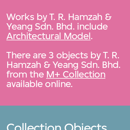
Works by T. R. Hamzah &
Yeang Sdn. Bhd. include
Architectural Model
.
There are 3 objects by T. R.
Hamzah & Yeang Sdn. Bhd.
from the
M+ Collection
available online.
Collection Objects