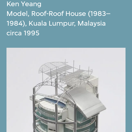
Ken Yeang
Model, Roof-Roof House (1983–
1984), Kuala Lumpur, Malaysia
circa 1995