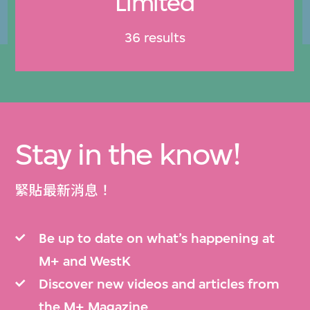
Limited
36 results
Stay in the know!
緊貼最新消息！
Be up to date on what’s happening at
M+ and WestK
Discover new videos and articles from
the M+ Magazine