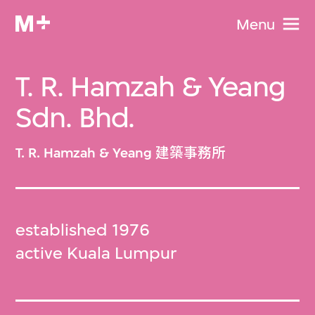
Menu
T. R. Hamzah & Yeang
Sdn. Bhd.
T. R. Hamzah & Yeang 建築事務所
established 1976
active Kuala Lumpur