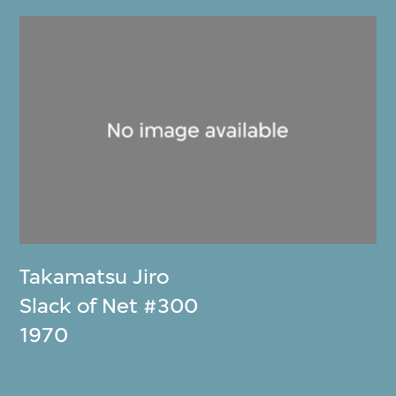
Takamatsu Jiro
Slack of Net #300
1970