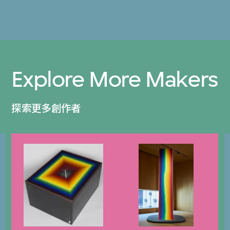
Explore More Makers
探索更多創作者