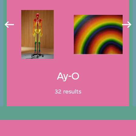
Ay-O
32 results