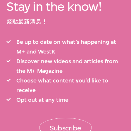
Stay in the know!
緊貼最新消息！
Be up to date on what’s happening at
M+ and WestK
Discover new videos and articles from
the M+ Magazine
Choose what content you’d like to
receive
Opt out at any time
Subscribe