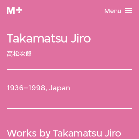
Menu
Takamatsu Jiro
高松次郎
1936–1998, Japan
Works by Takamatsu Jiro