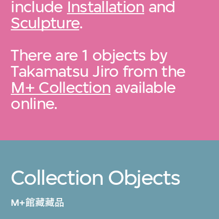
include
Installation
and
Sculpture
.
There are 1 objects by
Takamatsu Jiro from the
M+ Collection
available
online.
Collection Objects
M+館藏藏品