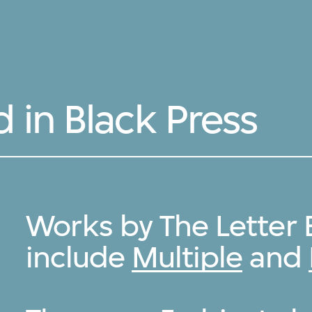
 in Black Press
Works by The Letter 
include
Multiple
and