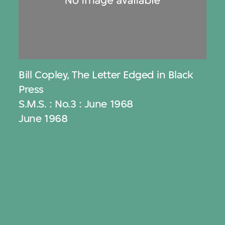
Bill Copley
,
The Letter Edged in Black
Press
S.M.S. : No.3 : June 1968
June 1968