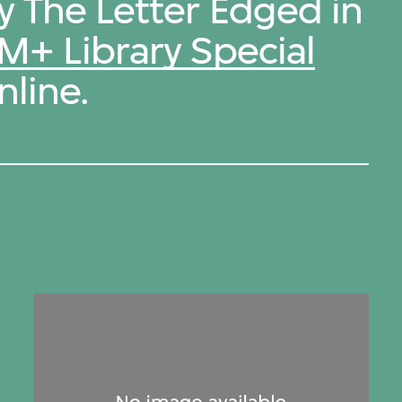
y The Letter Edged in
M+ Library Special
nline.