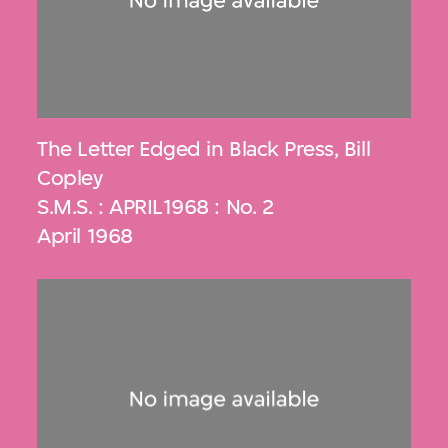
The Letter Edged in Black Press
,
Bill
Copley
S.M.S. : APRIL1968 : No. 2
April 1968