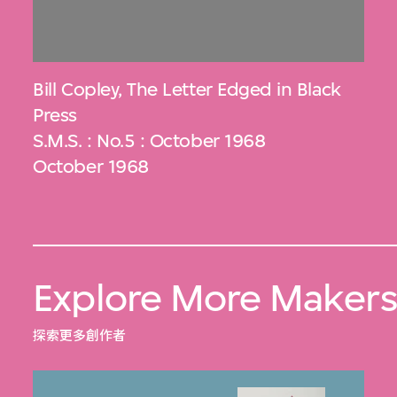
Bill Copley
,
The Letter Edged in Black
Press
S.M.S. : No.5 : October 1968
October 1968
Explore More Maker
探索更多創作者