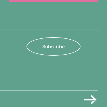
Subscribe