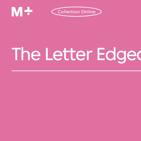
Collection Online
The Letter Edged