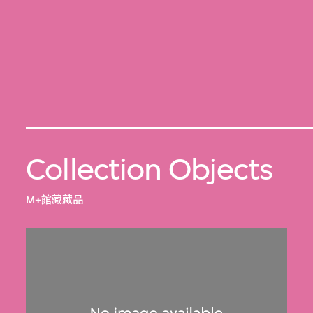
Collection Objects
M+館藏藏品