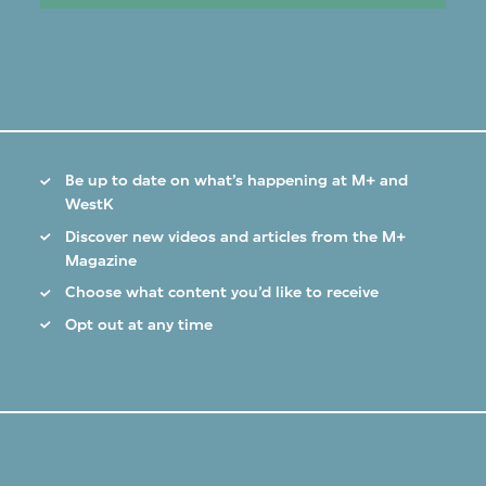
Be up to date on what’s happening at M+ and
WestK
Discover new videos and articles from the M+
Magazine
Choose what content you’d like to receive
Opt out at any time