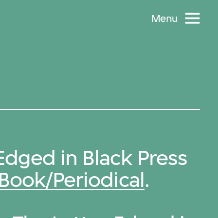
Menu
Edged in Black Press
Book/Periodical
.