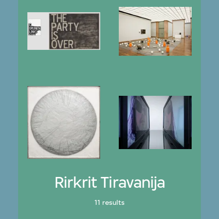
Rirkrit Tiravanija
11 results