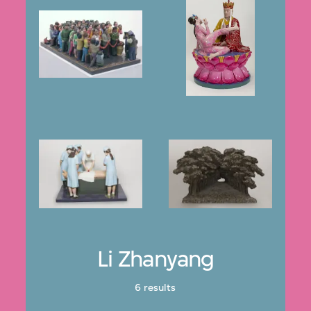
Li Zhanyang
6 results