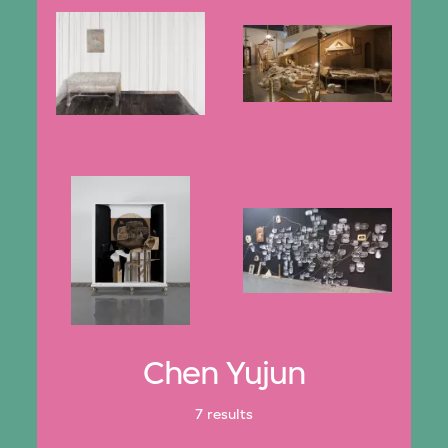
Chen Yujun
7 results