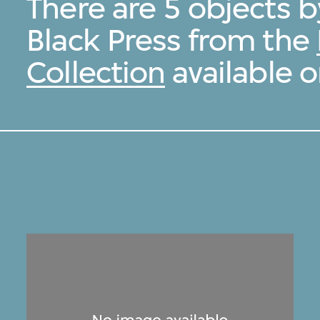
There are 5 objects b
Black Press from the
Collection
available o