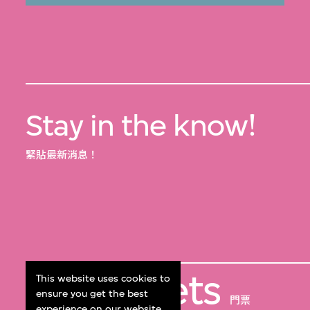
Stay in the know!
緊貼最新消息！
Get Tickets
This website uses cookies to
ensure you get the best
門票
experience on our website.