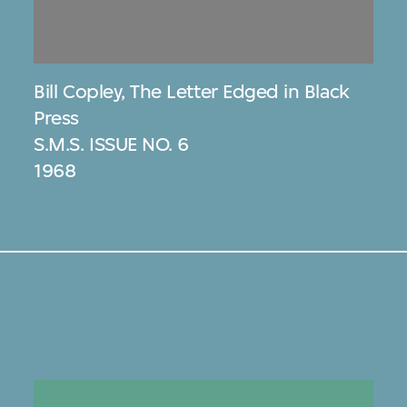
Bill Copley
,
The Letter Edged in Black
Press
S.M.S. ISSUE NO. 6
1968
s