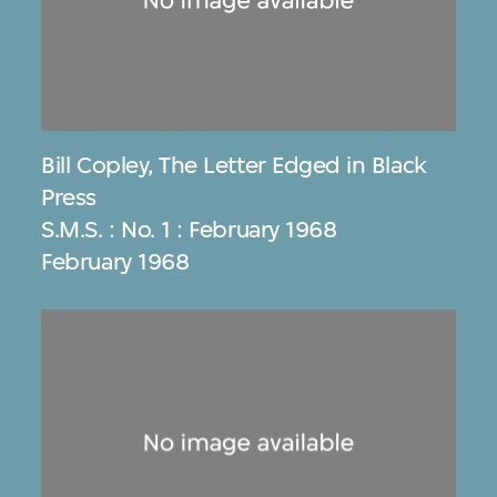
Bill Copley
,
The Letter Edged in Black
Press
S.M.S. : No. 1 : February 1968
February 1968