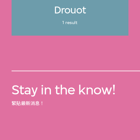
Drouot
1 result
Stay in the know!
緊貼最新消息！