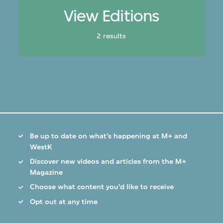
View Editions
2 results
Be up to date on what’s happening at M+ and
WestK
Discover new videos and articles from the M+
Magazine
Choose what content you’d like to receive
Opt out at any time