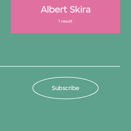
Albert Skira
1 result
Subscribe