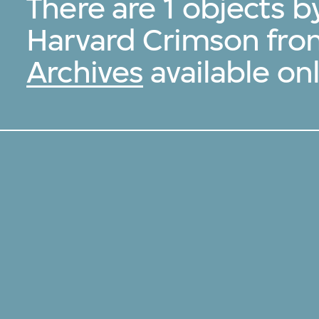
There are 1 objects b
Harvard Crimson fro
Archives
available onl