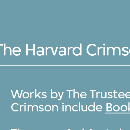
 The Harvard Crim
Works by The Trustee
Crimson include
Book