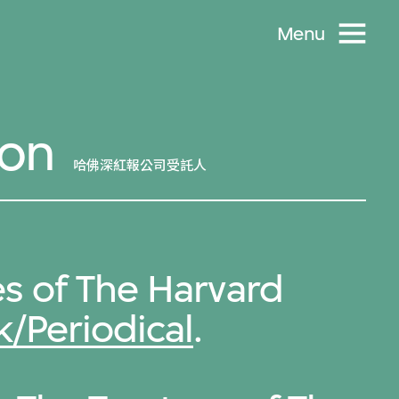
Menu
son
哈佛深紅報公司受託人
s of The Harvard
/Periodical
.