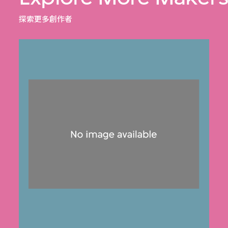
探索更多創作者