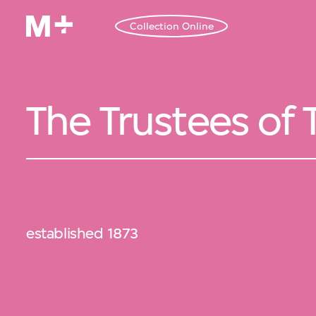
Collection Online
The Trustees of
established 1873