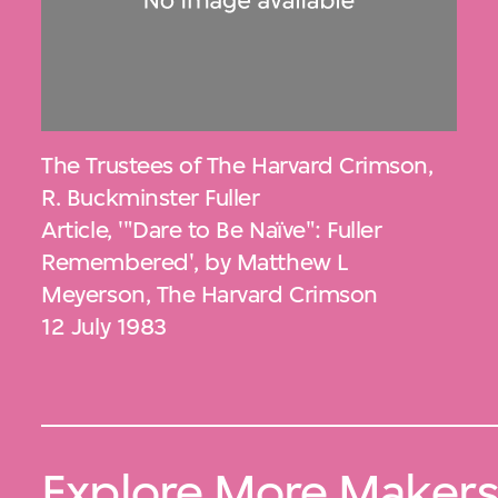
The Trustees of The Harvard Crimson
,
R. Buckminster Fuller
Article, '"Dare to Be Naïve": Fuller
Remembered', by Matthew L
Meyerson, The Harvard Crimson
12 July 1983
Explore More Maker