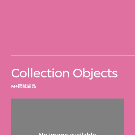
Collection Objects
M+館藏藏品