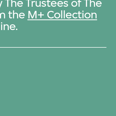
y The Trustees of The
m the
M+ Collection
ine.