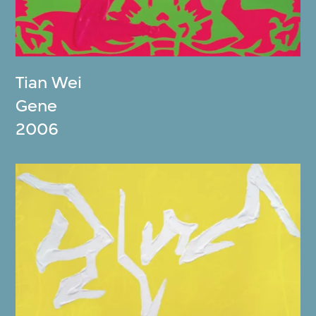
Tian Wei
Gene
2006