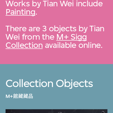
Works by Tian Wei include
Painting
.
There are 3 objects by Tian
Wei from the
M+ Sigg
Collection
available online.
Collection Objects
M+館藏藏品