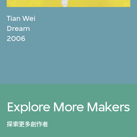
Tian Wei
Dream
2006
Explore More Makers
探索更多創作者