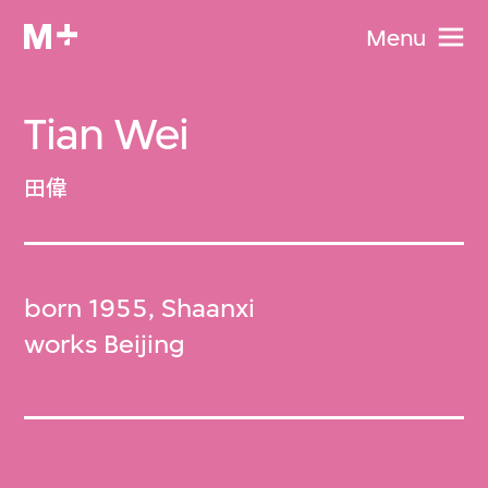
Menu
Tian Wei
田偉
born 1955, Shaanxi
works Beijing