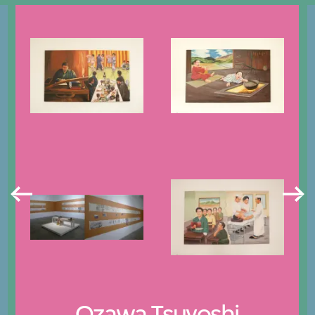
Ozawa Tsuyoshi