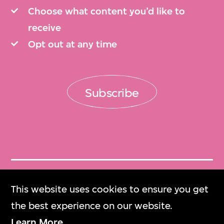
Choose what content you’d like to
receive
Opt out at any time
Subscribe
Get Tickets
This website uses cookies to ensure you get
門票
the best experience on our website.
Learn More