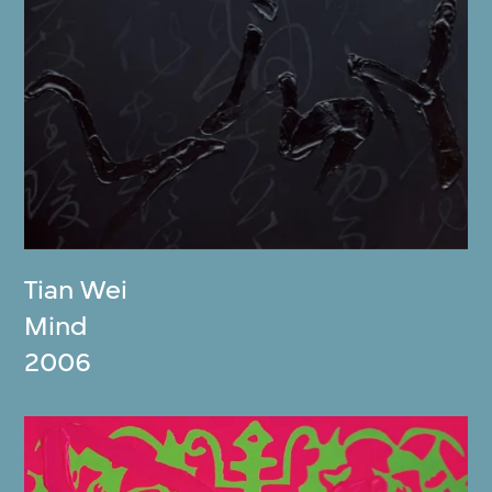
Tian Wei
Mind
2006