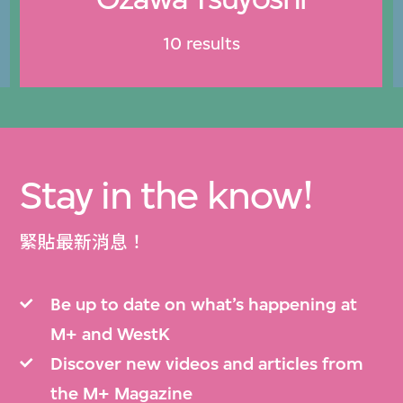
10 results
Stay in the know!
緊貼最新消息！
Be up to date on what’s happening at
M+ and WestK
Discover new videos and articles from
the M+ Magazine