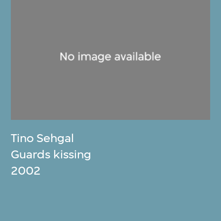
Tino Sehgal
Guards kissing
2002