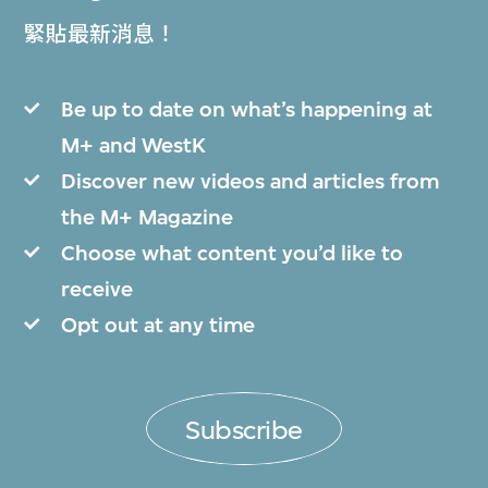
緊貼最新消息！
Be up to date on what’s happening at
M+ and WestK
Discover new videos and articles from
the M+ Magazine
Choose what content you’d like to
receive
Opt out at any time
Subscribe