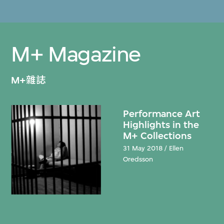
M+ Magazine
M+雜誌
Performance Art
Highlights in the
M+ Collections
31 May 2018 / Ellen
Oredsson