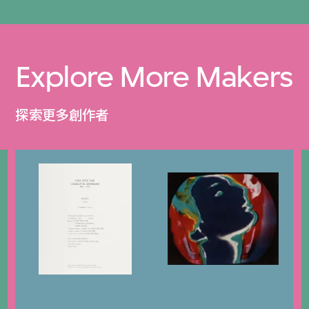
Explore More Makers
探索更多創作者