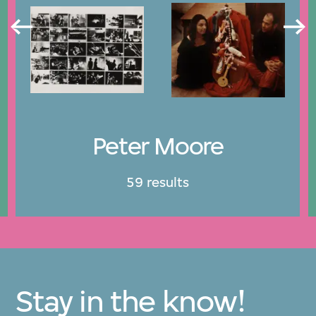
Peter Moore
59 results
Stay in the know!