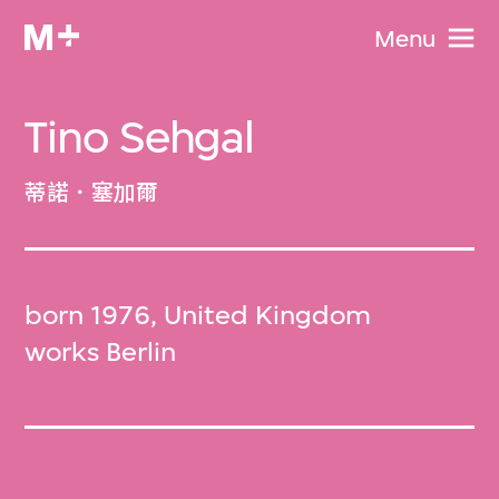
Menu
Tino Sehgal
蒂諾．塞加爾
born 1976, United Kingdom
works Berlin