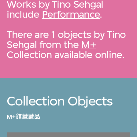
Works by Tino Sehgal
include
Performance
.
There are 1 objects by Tino
Sehgal from the
M+
Collection
available online.
Collection Objects
M+館藏藏品