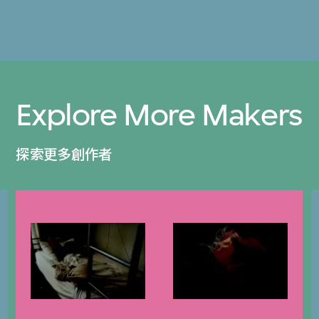
Explore More Makers
探索更多創作者