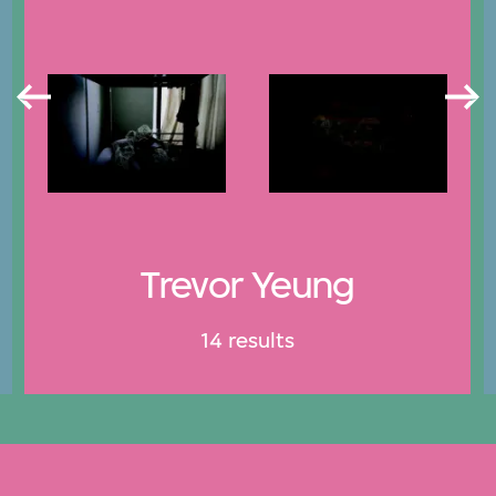
Trevor Yeung
14 results