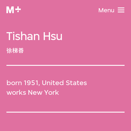
Menu
Tishan Hsu
徐梯善
born 1951, United States
works New York