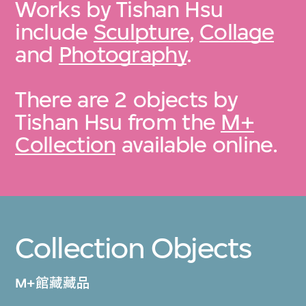
Works by Tishan Hsu
include
Sculpture
,
Collage
and
Photography
.
There are 2 objects by
Tishan Hsu from the
M+
Collection
available online.
Collection Objects
M+館藏藏品