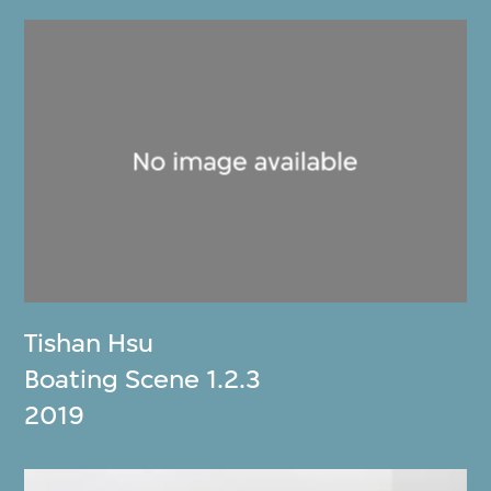
Tishan Hsu
Boating Scene 1.2.3
2019