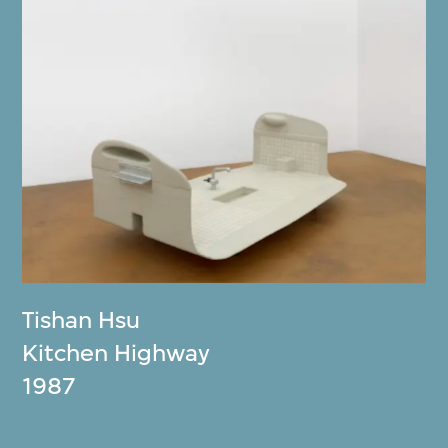
Tishan Hsu
Kitchen Highway
1987