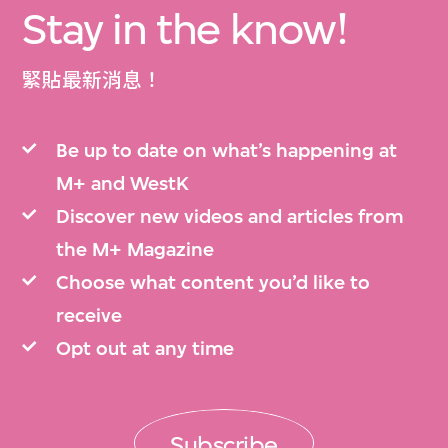
Stay in the know!
緊貼最新消息！
Be up to date on what’s happening at
M+ and WestK
Discover new videos and articles from
the M+ Magazine
Choose what content you’d like to
receive
Opt out at any time
Subscribe