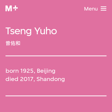
Menu
Tseng Yuho
曾佑和
born 1925, Beijing
died 2017, Shandong