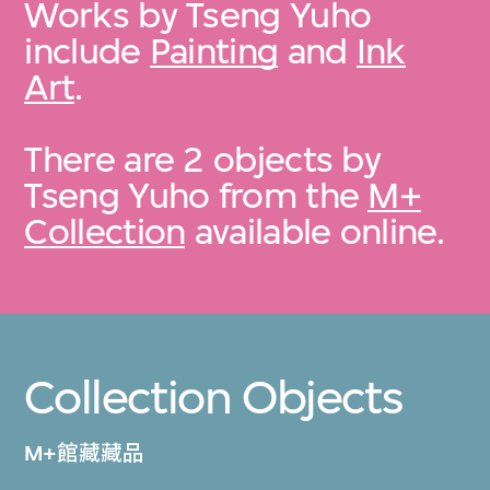
Works by Tseng Yuho
include
Painting
and
Ink
Art
.
There are 2 objects by
Tseng Yuho from the
M+
Collection
available online.
Collection Objects
M+館藏藏品