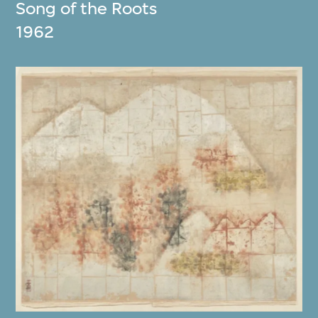
Song of the Roots
1962