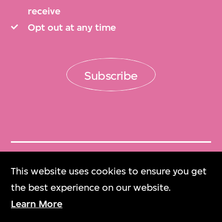
receive
Opt out at any time
Subscribe
Get Tickets
This website uses cookies to ensure you get
門票
the best experience on our website.
Learn More
M+ Magazine