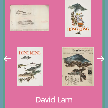
David Lam