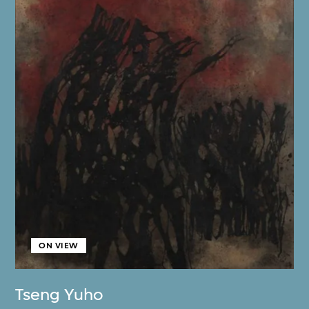
ON VIEW
Tseng Yuho