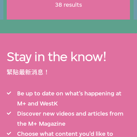
38 results
Stay in the know!
緊貼最新消息！
Be up to date on what’s happening at
M+ and WestK
Discover new videos and articles from
the M+ Magazine
Choose what content you’d like to