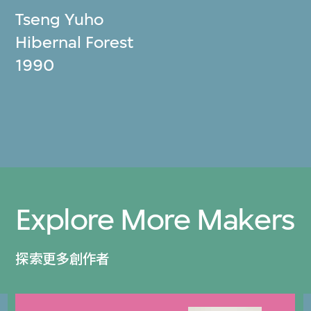
Tseng Yuho
Hibernal Forest
1990
Explore More Makers
探索更多創作者