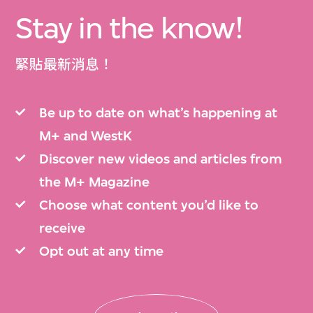
Stay in the know!
緊貼最新消息！
Be up to date on what’s happening at
M+ and WestK
Discover new videos and articles from
the M+ Magazine
Choose what content you’d like to
receive
Opt out at any time