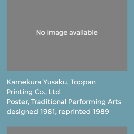
Kamekura Yusaku
,
Toppan
Printing Co., Ltd
Poster, Traditional Performing Arts
designed 1981, reprinted 1989