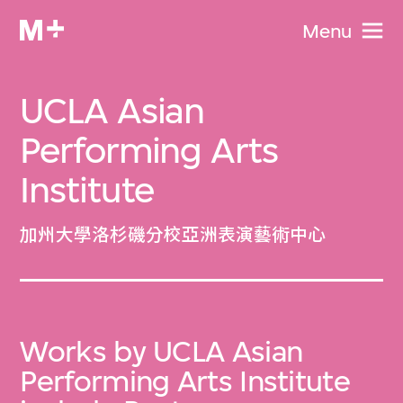
Menu
UCLA Asian
Performing Arts
Institute
加州大學洛杉磯分校亞洲表演藝術中心
Works by UCLA Asian
Performing Arts Institute