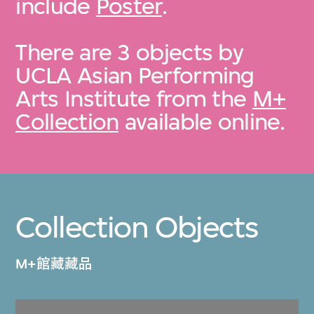
include
Poster
.
There are 3 objects by
UCLA Asian Performing
Arts Institute from the
M+
Collection
available online.
Collection Objects
M+館藏藏品