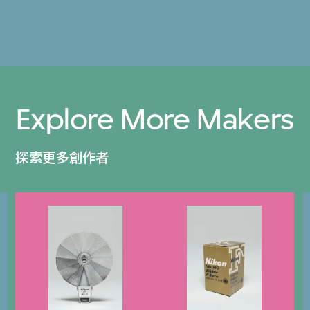
Explore More Makers
探索更多創作者