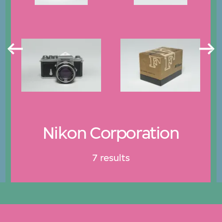
Nikon Corporation
7 results