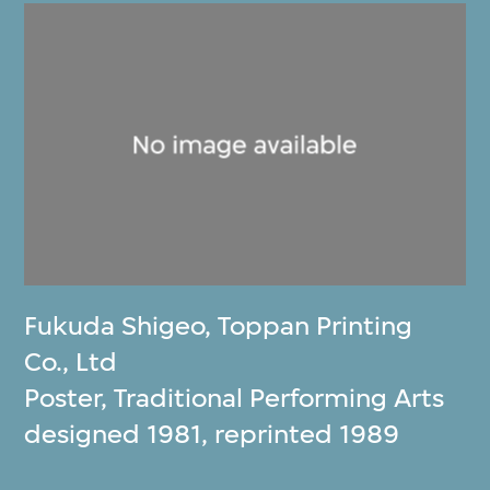
Fukuda Shigeo
,
Toppan Printing
Co., Ltd
Poster, Traditional Performing Arts
designed 1981, reprinted 1989