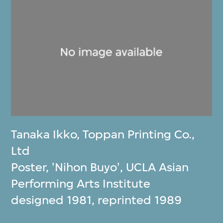
Tanaka Ikko
,
Toppan Printing Co.,
Ltd
Poster, 'Nihon Buyo', UCLA Asian
Performing Arts Institute
designed 1981, reprinted 1989