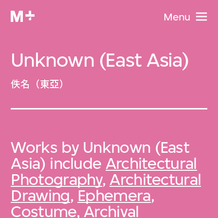
Menu
Unknown (East Asia)
佚名（東亞）
Works by Unknown (East
Asia) include
Architectural
Photography
,
Architectural
Drawing
,
Ephemera
,
Costume
,
Archival