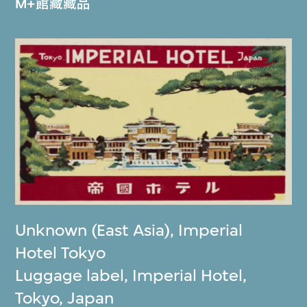
M+館藏藏品
Unknown (East Asia)
,
Imperial
Hotel Tokyo
Luggage label, Imperial Hotel,
Tokyo, Japan