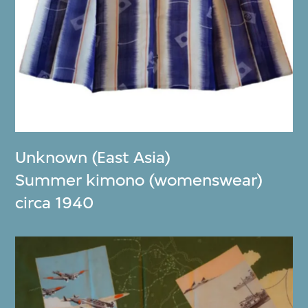
Unknown (East Asia)
Summer kimono (womenswear)
circa 1940