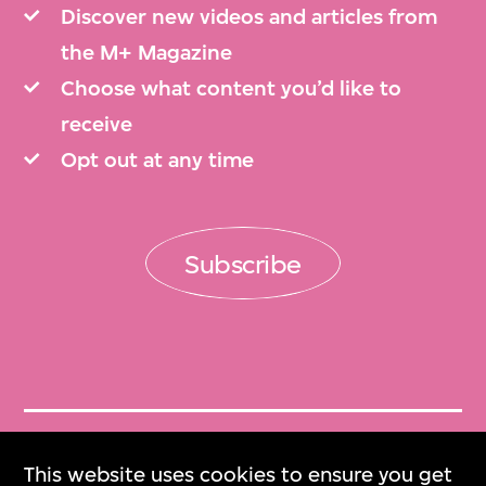
Discover new videos and articles from
the M+ Magazine
Choose what content you’d like to
receive
Opt out at any time
Subscribe
Get Tickets
This website uses cookies to ensure you get