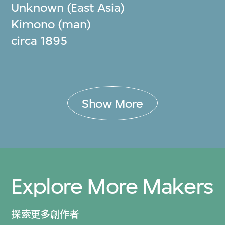
Unknown (East Asia)
Kimono (man)
circa 1895
Show More
Explore More Makers
探索更多創作者