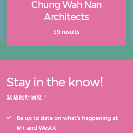
Chung Wah Nan
Architects
59 results
Stay in the know!
緊貼最新消息！
Be up to date on what’s happening at
M+ and WestK