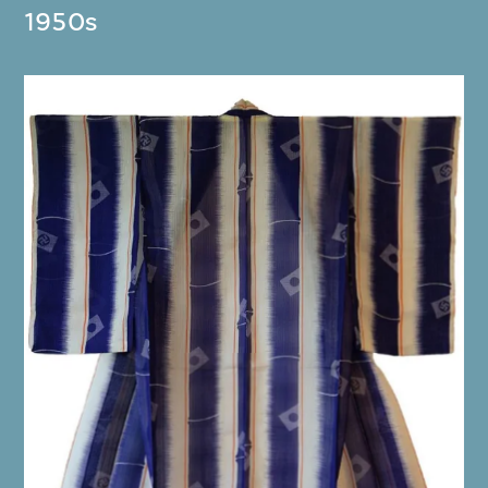
1950s