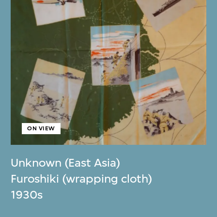
ON VIEW
Unknown (East Asia)
Furoshiki (wrapping cloth)
1930s