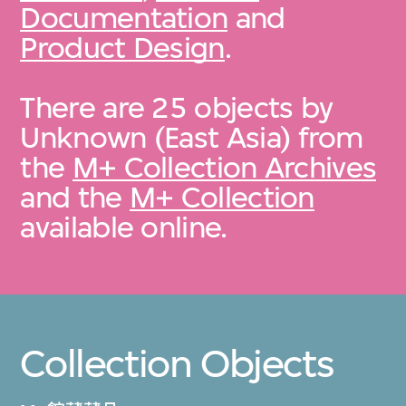
Documentation
and
Product Design
.
There are 25 objects by
Unknown (East Asia) from
the
M+ Collection Archives
and the
M+ Collection
available online.
Collection Objects