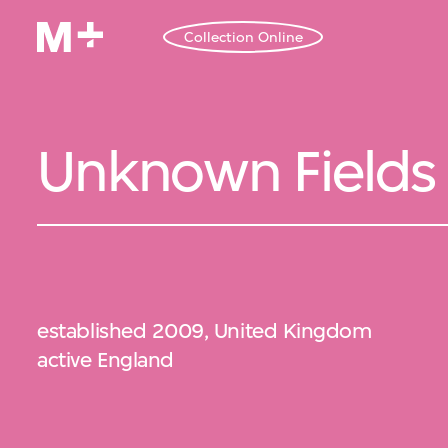
Collection Online
Unknown Fields
established 2009, United Kingdom
active England