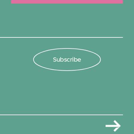
Subscribe