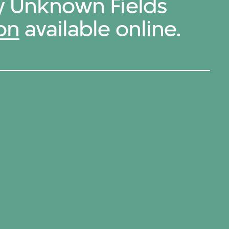
by Unknown Fields
on
available online.