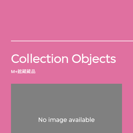
Collection Objects
M+館藏藏品