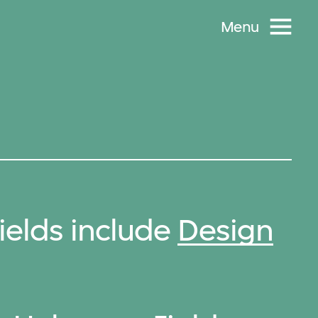
Menu
elds include
Design