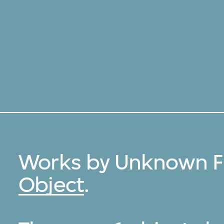
Works by Unknown Fi
Object
.