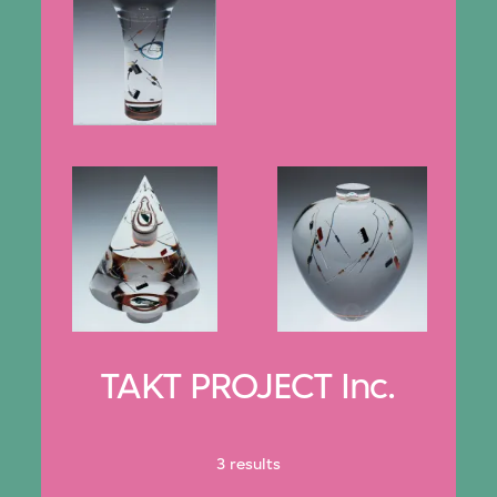
TAKT PROJECT Inc.
3 results