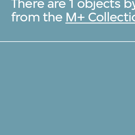
There are 1 objects 
from the
M+ Collecti