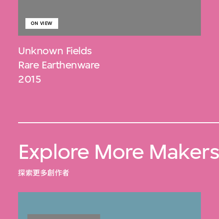
ON VIEW
Unknown Fields
Rare Earthenware
2015
Explore More Maker
探索更多創作者