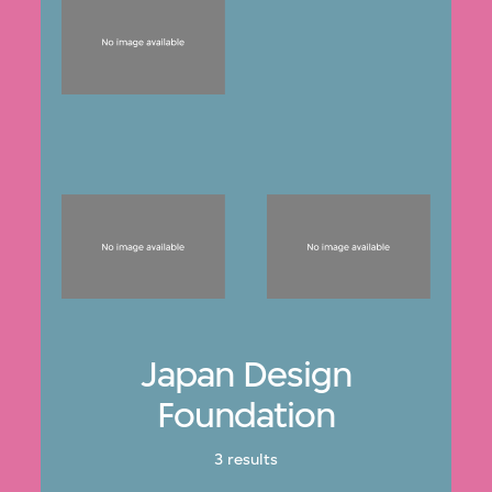
Japan Design
Foundation
3 results