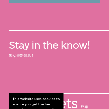
Stay in the know!
緊貼最新消息！
Get Tickets
This website uses cookies to
ensure you get the best
門票