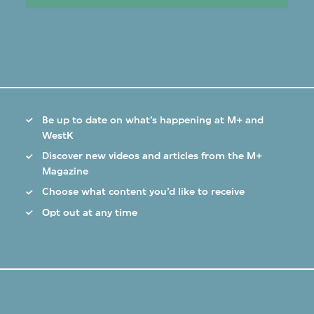
Be up to date on what’s happening at M+ and
WestK
Discover new videos and articles from the M+
Magazine
Choose what content you’d like to receive
Opt out at any time