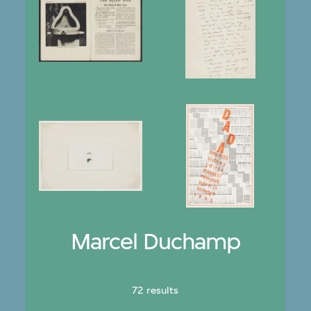
Marcel Duchamp
72 results