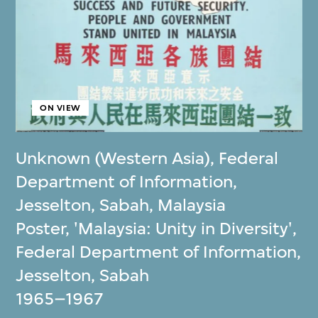
ON VIEW
Unknown (Western Asia)
,
Federal
Department of Information,
Jesselton, Sabah, Malaysia
Poster, 'Malaysia: Unity in Diversity',
Federal Department of Information,
Jesselton, Sabah
1965–1967