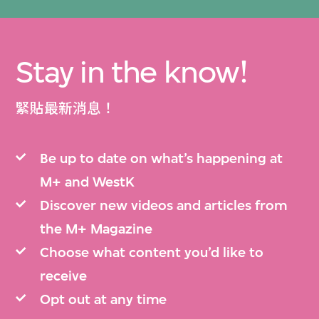
Stay in the know!
緊貼最新消息！
Be up to date on what’s happening at
M+ and WestK
Discover new videos and articles from
the M+ Magazine
Choose what content you’d like to
receive
Opt out at any time