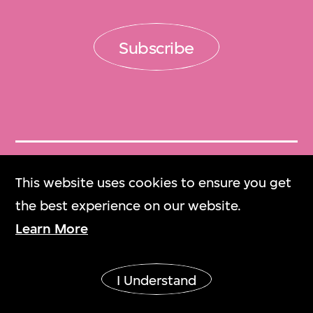
Subscribe
Get Tickets
This website uses cookies to ensure you get
門票
the best experience on our website.
Learn More
M+ Magazine
M+雜誌
I Understand