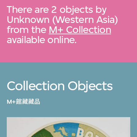
There are 2 objects by
Unknown (Western Asia)
from the
M+ Collection
available online.
Collection Objects
M+館藏藏品