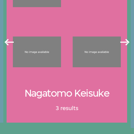
Nagatomo Keisuke
3 results