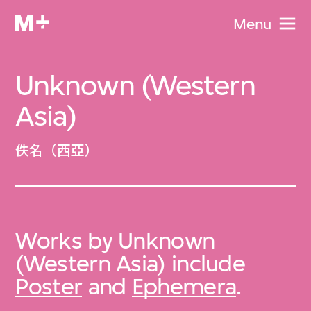
Menu
Unknown (Western
Asia)
佚名（西亞）
Works by Unknown
(Western Asia) include
Poster
and
Ephemera
.