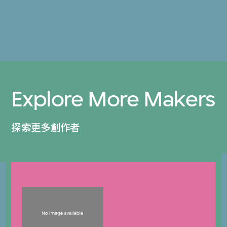
Explore More Makers
探索更多創作者