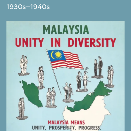
1930s–1940s