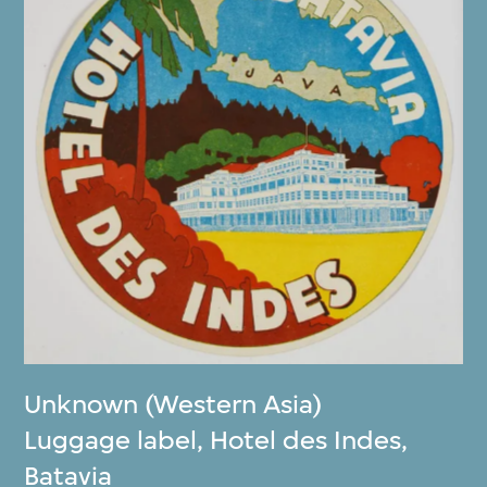
Unknown (Western Asia)
Luggage label, Hotel des Indes,
Batavia