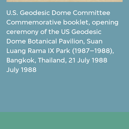
U.S. Geodesic Dome Committee
Commemorative booklet, opening
ceremony of the US Geodesic
Dome Botanical Pavilion, Suan
Luang Rama IX Park (1987–1988),
Bangkok, Thailand, 21 July 1988
July 1988