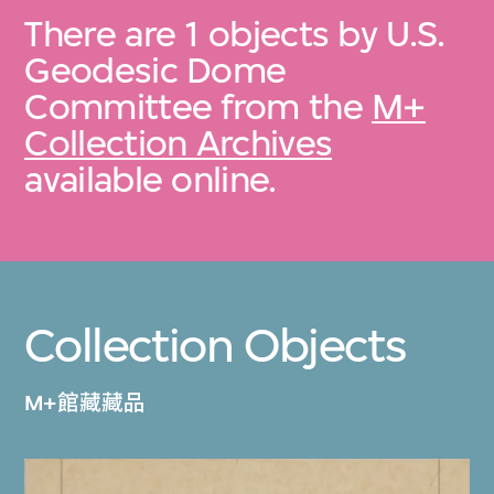
There are 1 objects by U.S.
Geodesic Dome
Committee from the
M+
Collection Archives
available online.
Collection Objects
M+館藏藏品