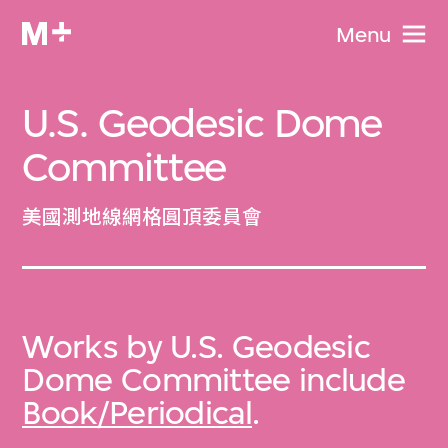
Menu
U.S. Geodesic Dome
Committee
美國測地線網格圓頂委員會
Works by U.S. Geodesic
Dome Committee include
Book/Periodical
.