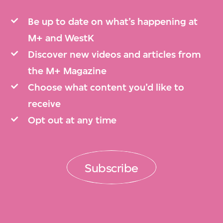
Be up to date on what’s happening at
M+ and WestK
Discover new videos and articles from
the M+ Magazine
Choose what content you’d like to
receive
Opt out at any time
Subscribe