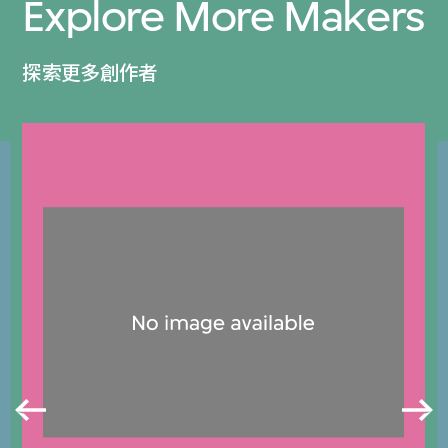
Explore More Makers
探索更多創作者