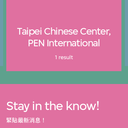
Taipei Chinese Center,
PEN International
1 result
Stay in the know!
緊貼最新消息！