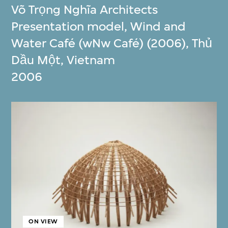
Võ Trọng Nghĩa Architects
Presentation model, Wind and
Water Café (wNw Café) (2006), Thủ
Dầu Một, Vietnam
2006
ON VIEW