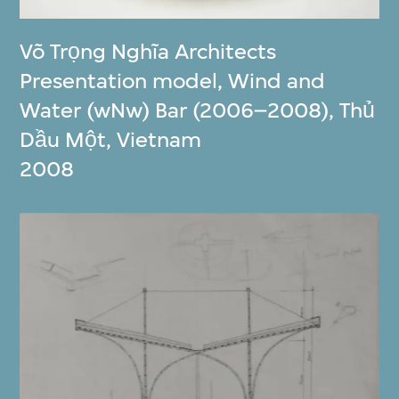
Võ Trọng Nghĩa Architects
Presentation model, Wind and
Water (wNw) Bar (2006–2008), Thủ
Dầu Một, Vietnam
2008