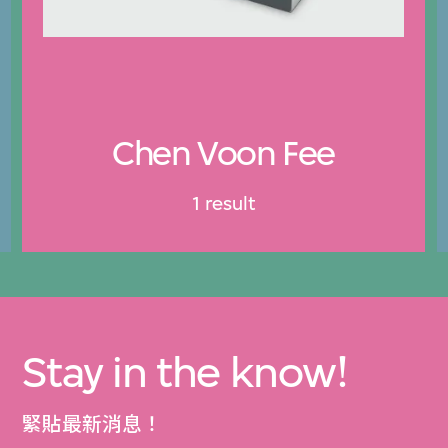
Chen Voon Fee
1 result
Stay in the know!
緊貼最新消息！