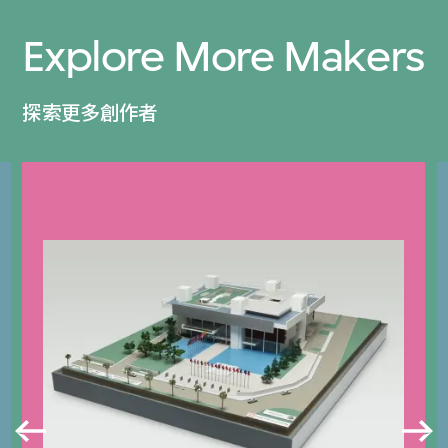
Explore More Makers
探索更多創作者