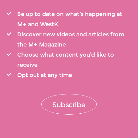
Be up to date on what’s happening at
M+ and WestK
Discover new videos and articles from
the M+ Magazine
Choose what content you’d like to
receive
Opt out at any time
Subscribe