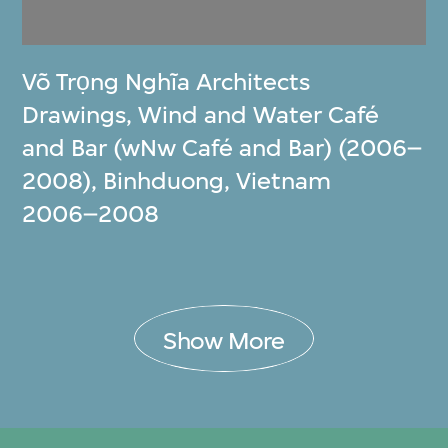
Võ Trọng Nghĩa Architects
Drawings, Wind and Water Café
and Bar (wNw Café and Bar) (2006–
2008), Binhduong, Vietnam
2006–2008
Show More