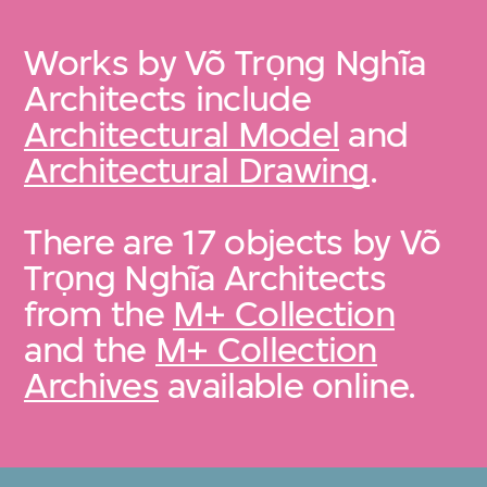
Works by Võ Trọng Nghĩa
Architects include
Architectural Model
and
Architectural Drawing
.
There are 17 objects by Võ
Trọng Nghĩa Architects
from the
M+ Collection
and the
M+ Collection
Archives
available online.