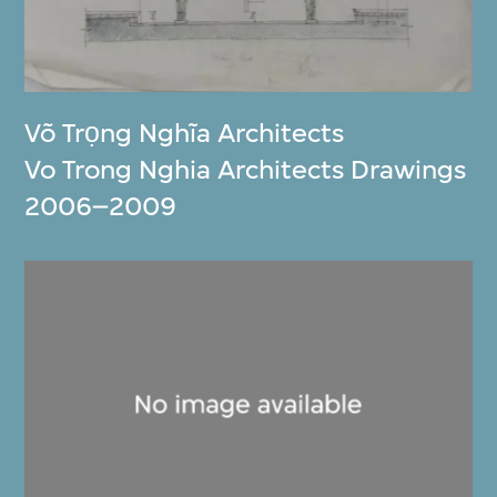
Võ Trọng Nghĩa Architects
Vo Trong Nghia Architects Drawings
2006–2009