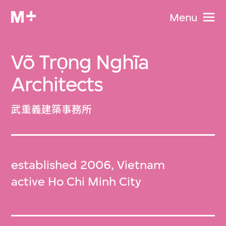
Menu
Võ Trọng Nghĩa
Architects
武重義建築事務所
established 2006, Vietnam
active Ho Chi Minh City