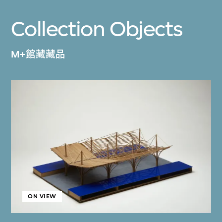
Collection Objects
M+館藏藏品
ON VIEW