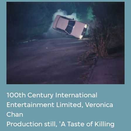
100th Century International
Entertainment Limited
,
Veronica
Chan
Production still, 'A Taste of Killing