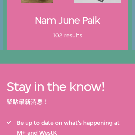
Nam June Paik
102 results
Stay in the know!
緊貼最新消息！
Be up to date on what’s happening at
M+ and WestK