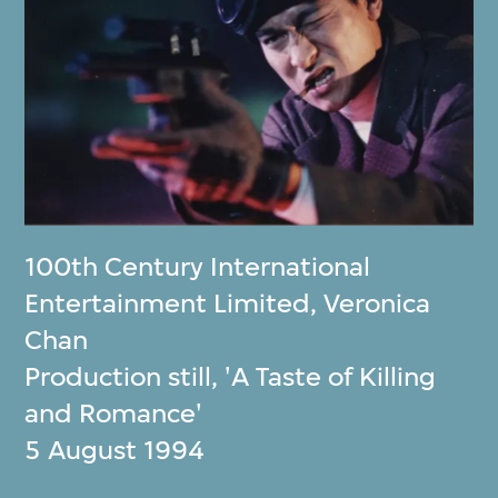
100th Century International
Entertainment Limited
,
Veronica
Chan
Production still, 'A Taste of Killing
and Romance'
5 August 1994