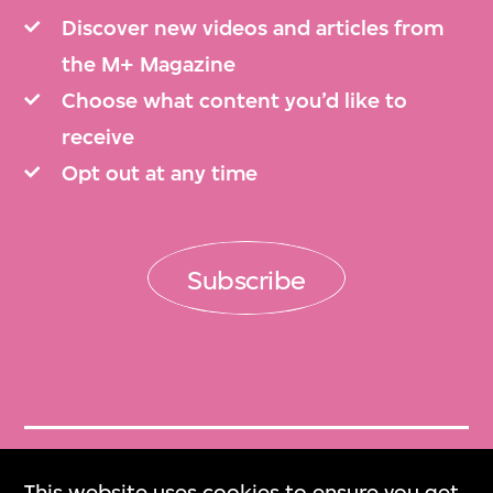
Discover new videos and articles from
the M+ Magazine
Choose what content you’d like to
receive
Opt out at any time
Subscribe
Get Tickets
This website uses cookies to ensure you get