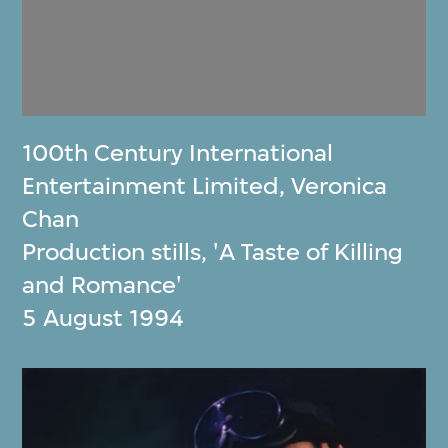
100th Century International
Entertainment Limited
,
Veronica
Chan
Production stills, 'A Taste of Killing
and Romance'
5 August 1994