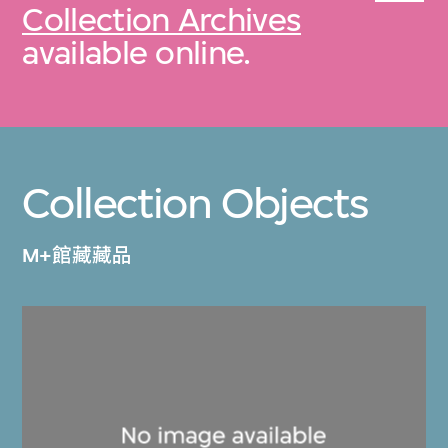
Collection Archives
available online.
Collection Objects
M+館藏藏品