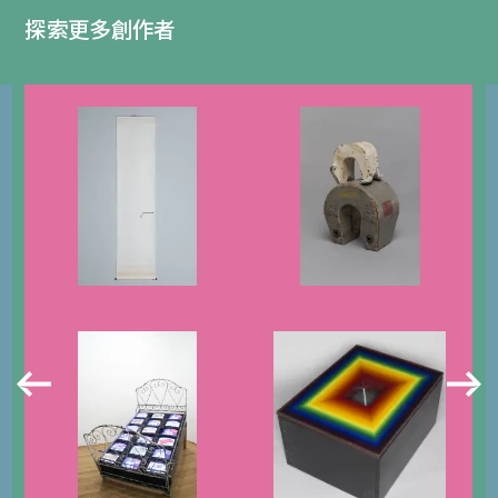
探索更多創作者