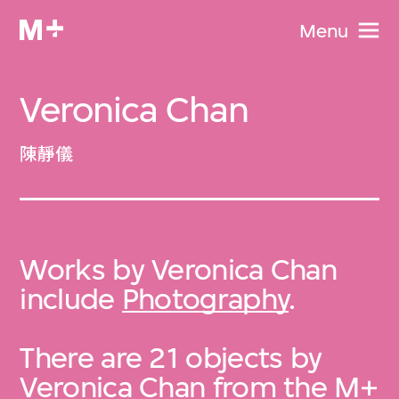
Menu
Veronica Chan
陳靜儀
Works by Veronica Chan
include
Photography
.
There are 21 objects by
Veronica Chan from the
M+