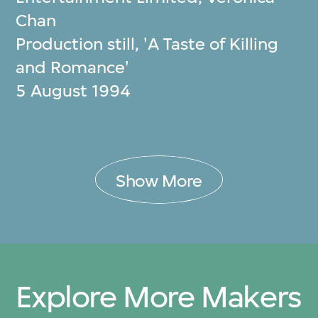
Chan
Production still, 'A Taste of Killing
and Romance'
5 August 1994
Show More
Explore More Makers