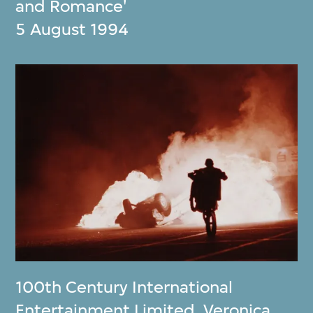
and Romance'
5 August 1994
100th Century International
Entertainment Limited
,
Veronica