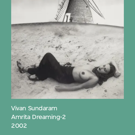
Vivan Sundaram
Amrita Dreaming-2
2002