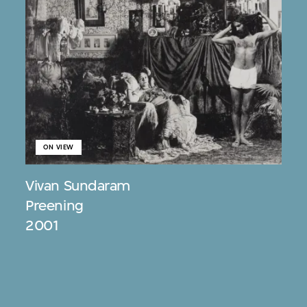
ON VIEW
Vivan Sundaram
Preening
2001