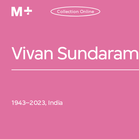
Collection Online
Vivan Sundaram
1943–2023, India