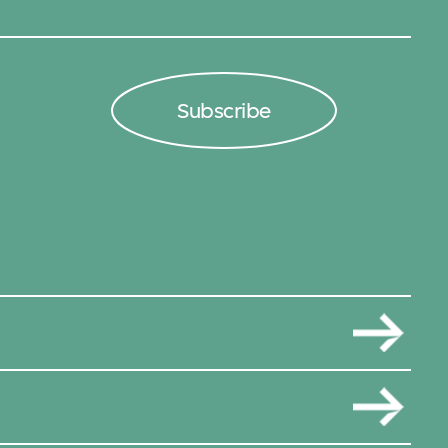
Subscribe