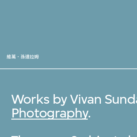
維萬．孫達拉姆
Works by Vivan Sund
Photography
.