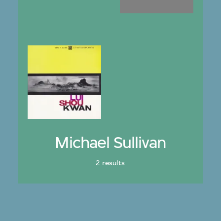
Michael Sullivan
2 results