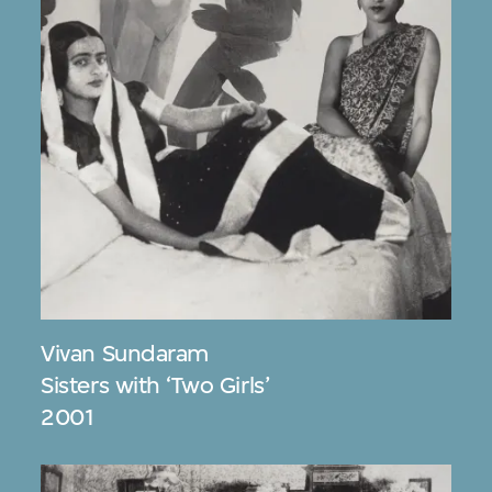
Vivan Sundaram
Sisters with ‘Two Girls’
2001