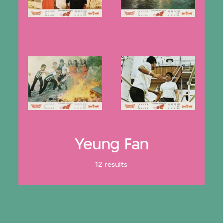
Yeung Fan
12 results