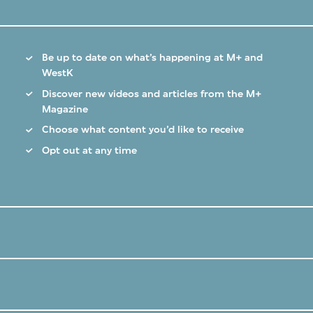
Be up to date on what’s happening at M+ and
WestK
Discover new videos and articles from the M+
Magazine
Choose what content you’d like to receive
Opt out at any time