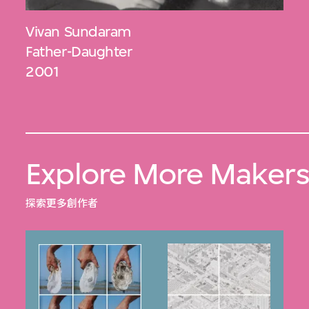
Vivan Sundaram
Father-Daughter
2001
Explore More Maker
探索更多創作者