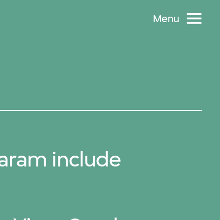
Menu
aram include