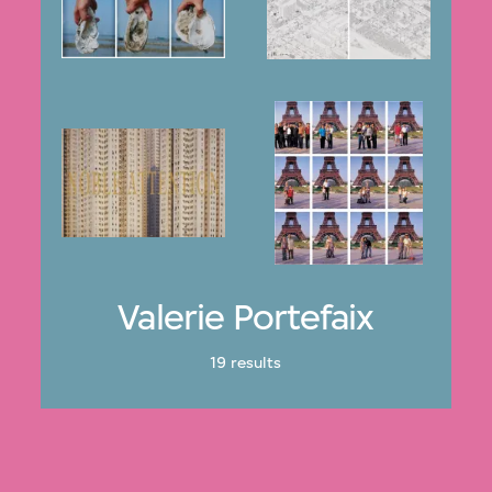
Valerie Portefaix
19 results