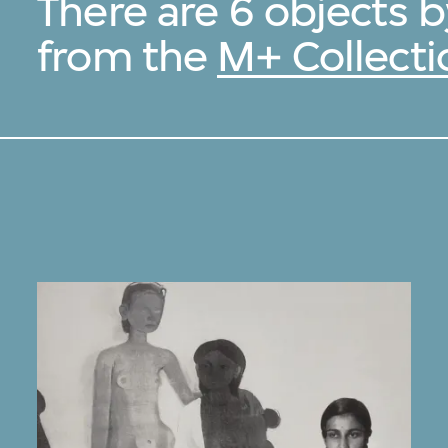
There are 6 objects 
from the
M+ Collecti