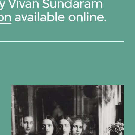
by Vivan Sundaram
on
available online.