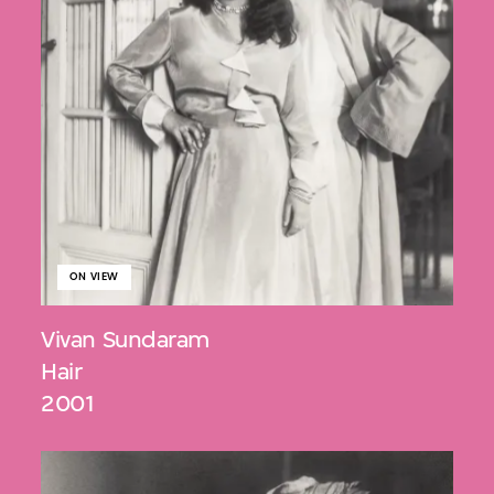
ON VIEW
Vivan Sundaram
Hair
2001