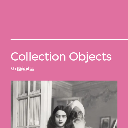
Collection Objects
M+館藏藏品