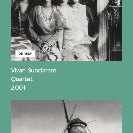
ON VIEW
Vivan Sundaram
Quartet
2001