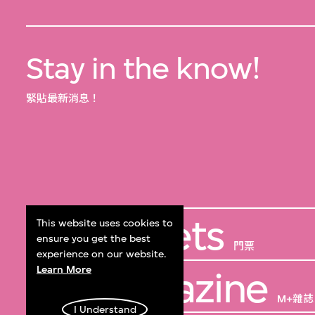
Stay in the know!
緊貼最新消息！
Get Tickets
This website uses cookies to
ensure you get the best
門票
experience on our website.
Learn More
M+ Magazine
M+雜誌
I Understand