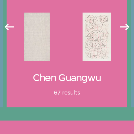
Chen Guangwu
67 results