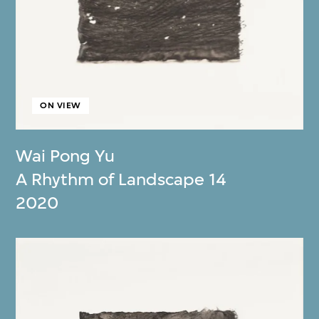
ON VIEW
Wai Pong Yu
A Rhythm of Landscape 14
2020