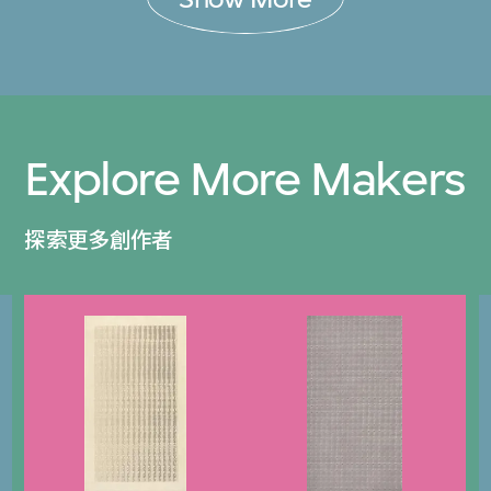
Explore More Makers
探索更多創作者