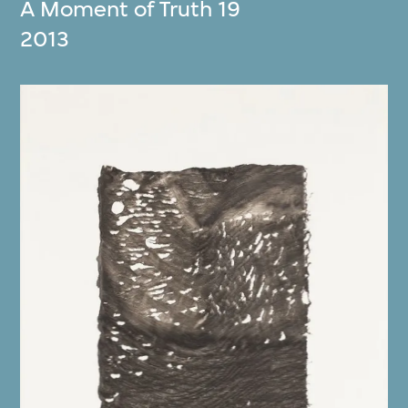
A Moment of Truth 19
2013