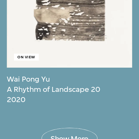
ON VIEW
Wai Pong Yu
A Rhythm of Landscape 20
2020
Show More