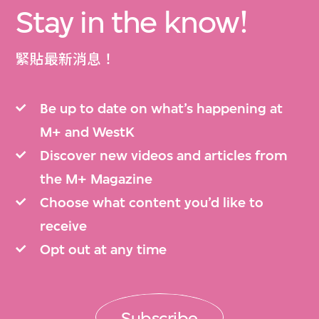
Stay in the know!
緊貼最新消息！
Be up to date on what’s happening at
M+ and WestK
Discover new videos and articles from
the M+ Magazine
Choose what content you’d like to
receive
Opt out at any time
Subscribe