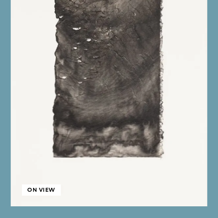
ON VIEW