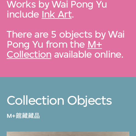
Works by Wai Pong Yu
include
Ink Art
.
There are 5 objects by Wai
Pong Yu from the
M+
Collection
available online.
Collection Objects
M+館藏藏品