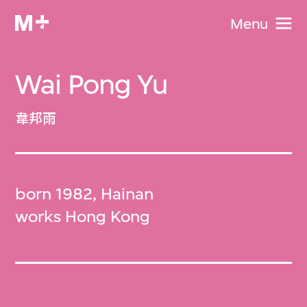
Menu
Wai Pong Yu
韋邦雨
born 1982, Hainan
works Hong Kong