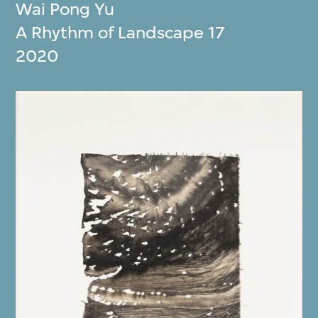
Wai Pong Yu
A Rhythm of Landscape 17
2020