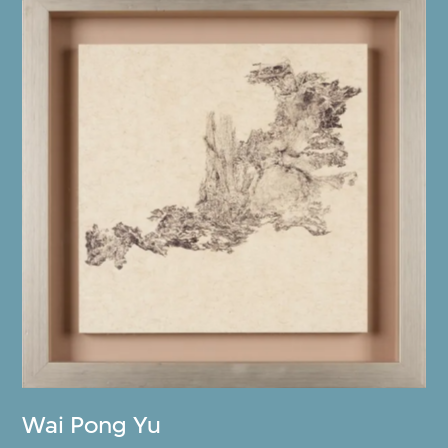
Wai Pong Yu