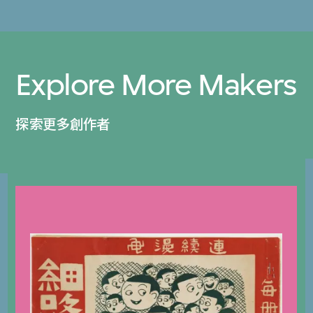
Explore More Makers
探索更多創作者