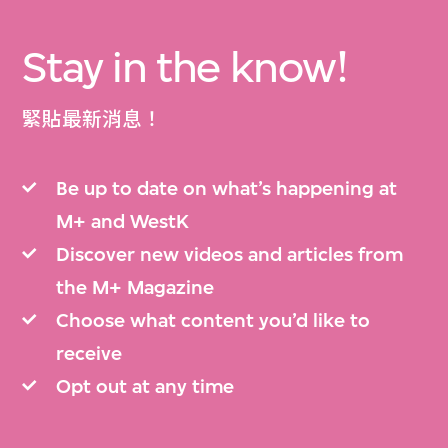
Stay in the know!
緊貼最新消息！
Be up to date on what’s happening at
M+ and WestK
Discover new videos and articles from
the M+ Magazine
Choose what content you’d like to
receive
Opt out at any time