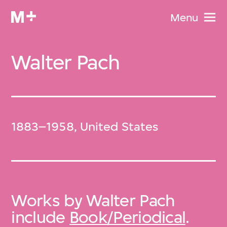
Menu
Walter Pach
1883–1958, United States
Works by Walter Pach
include
Book/Periodical
.