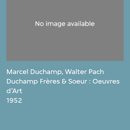
Marcel Duchamp
,
Walter Pach
Duchamp Frères & Soeur : Oeuvres
d’Art
1952