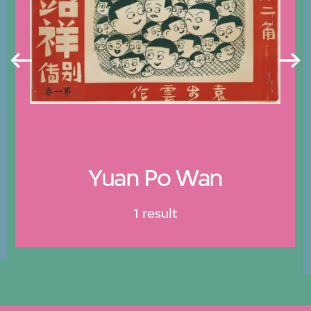
Yuan Po Wan
1 result