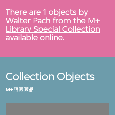
There are 1 objects by
Walter Pach from the
M+
Library Special Collection
available online.
Collection Objects
M+館藏藏品