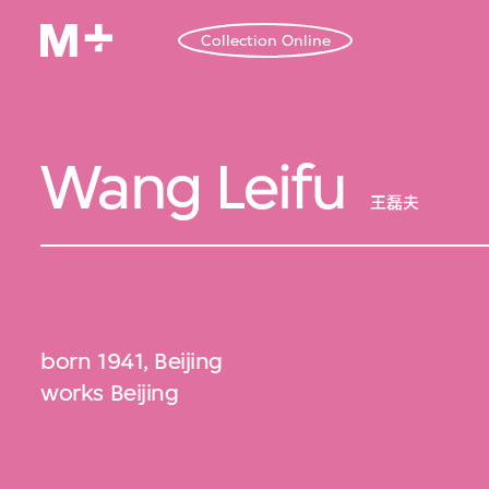
Collection Online
Wang Leifu
王磊夫
born 1941, Beijing
works Beijing