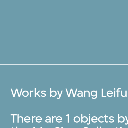
Works by Wang Leifu
There are 1 objects 