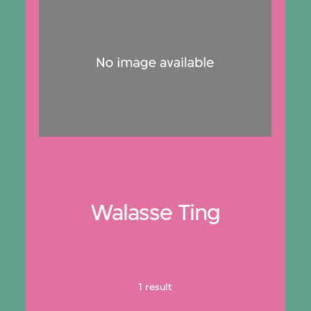
Walasse Ting
1 result