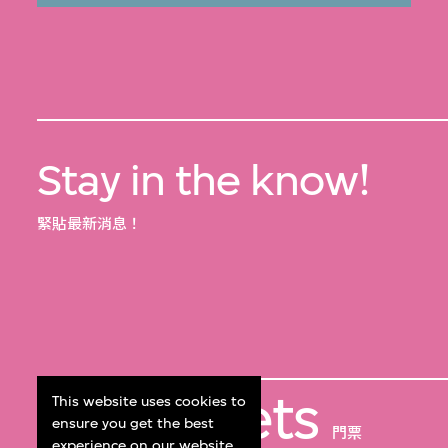
Stay in the know!
緊貼最新消息！
Get Tickets
This website uses cookies to
ensure you get the best
門票
experience on our website.