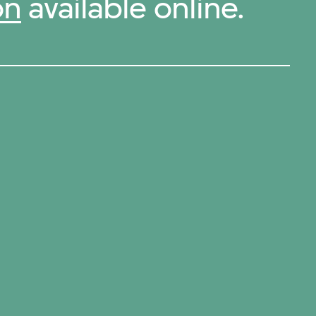
on
available online.