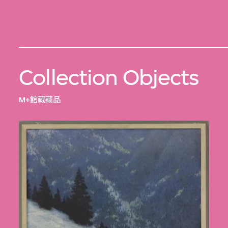
Collection Objects
M+館藏藏品