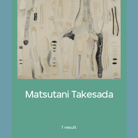
Matsutani Takesada
1 result