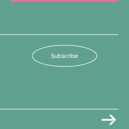
Subscribe