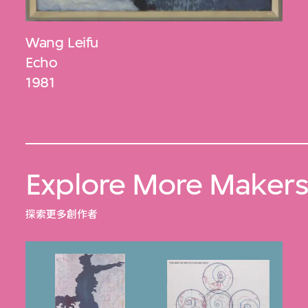
Wang Leifu
Echo
1981
Explore More Maker
探索更多創作者