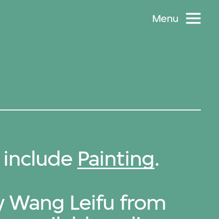
Menu
 include
Painting
.
by Wang Leifu from