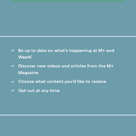
Be up to date on what’s happening at M+ and
WestK
Discover new videos and articles from the M+
Magazine
Choose what content you’d like to receive
Opt out at any time