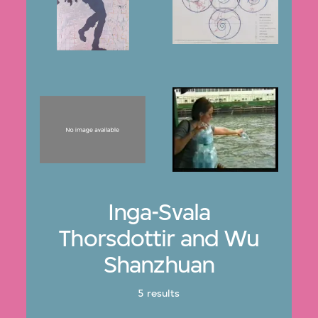
Inga-Svala
Thorsdottir and Wu
Shanzhuan
5 results