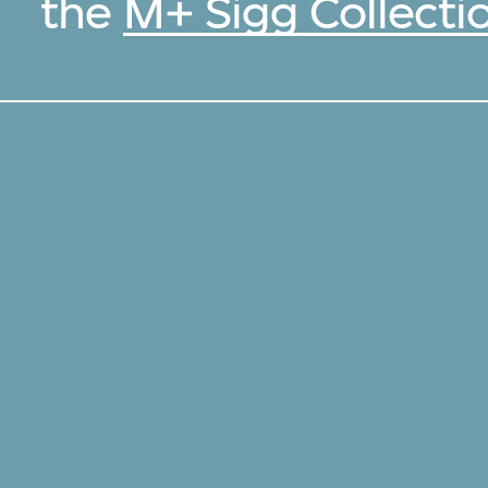
the
M+ Sigg Collecti