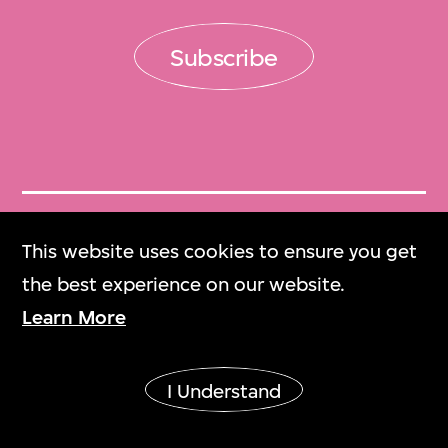
Subscribe
Get Tickets
This website uses cookies to ensure you get
門票
the best experience on our website.
Learn More
M+ Magazine
M+雜誌
I Understand