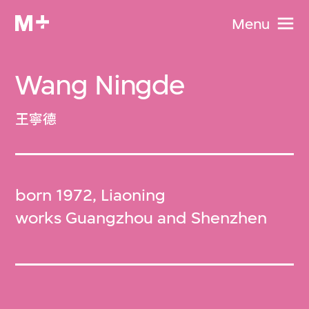
Menu
Wang Ningde
王寧德
born 1972, Liaoning
works Guangzhou and Shenzhen