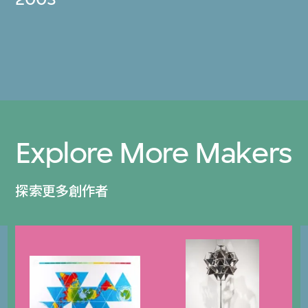
Explore More Makers
探索更多創作者