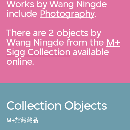
Works by Wang Ningde
include
Photography
.
There are 2 objects by
Wang Ningde from the
M+
Sigg Collection
available
online.
Collection Objects
M+館藏藏品