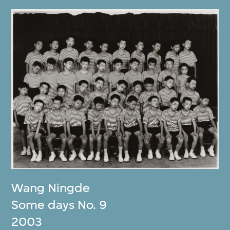
Wang Ningde
Some days No. 9
2003