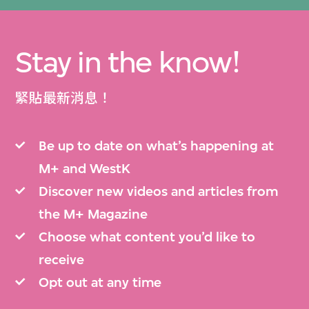
Stay in the know!
緊貼最新消息！
Be up to date on what’s happening at
M+ and WestK
Discover new videos and articles from
the M+ Magazine
Choose what content you’d like to
receive
Opt out at any time