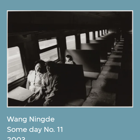
Wang Ningde
Some day No. 11
2003