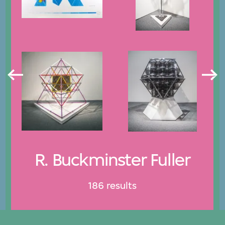
R. Buckminster Fuller
186 results