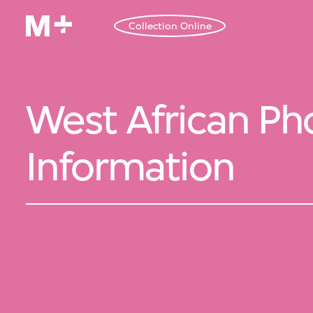
Collection Online
West African Pho
Information