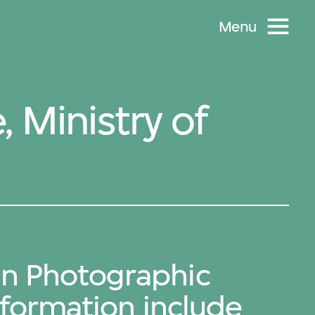
Menu
 Ministry of
an Photographic
Information include