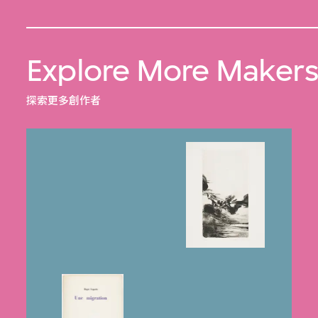
Explore More Maker
探索更多創作者