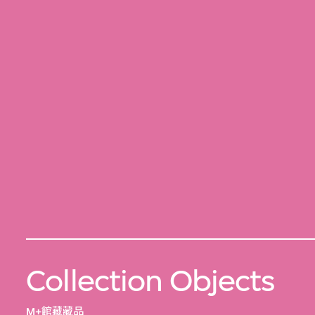
Collection Objects
M+館藏藏品