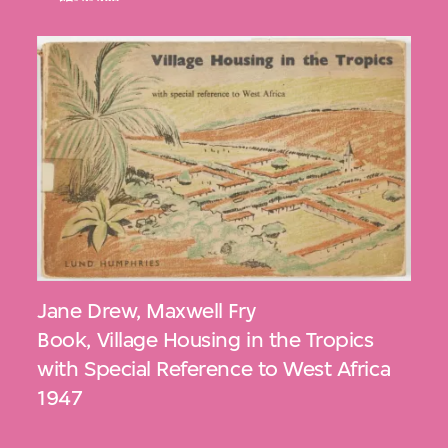
Jane Drew
,
Maxwell Fry
Book, Village Housing in the Tropics
with Special Reference to West Africa
1947