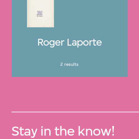
Roger Laporte
2 results
Stay in the know!