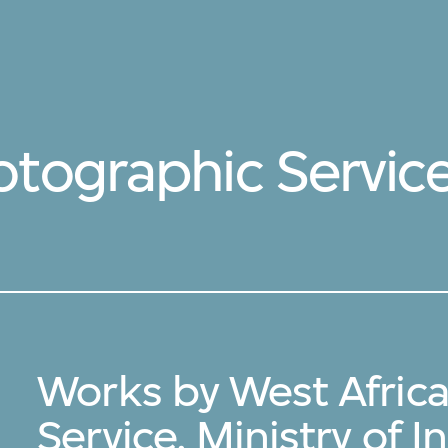
tographic Service,
Works by West Afric
Service, Ministry of 