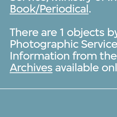
Book/Periodical
.
There are 1 objects b
Photographic Service,
Information from th
Archives
available onl