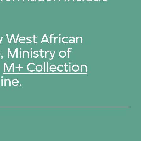
y West African
 Ministry of
e
M+ Collection
ine.