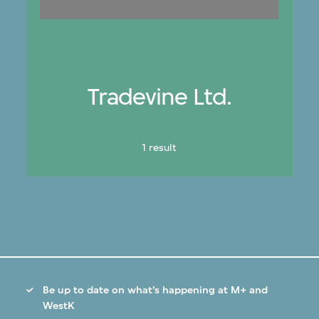
Tradevine Ltd.
1 result
Be up to date on what’s happening at M+ and
WestK