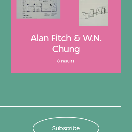
Alan Fitch & W.N.
Chung
8 results
Subscribe