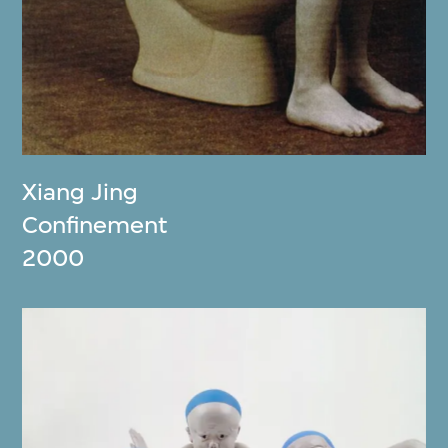
Xiang Jing
Confinement
2000