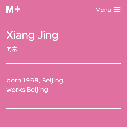
Menu
Xiang Jing
向京
born 1968, Beijing
works Beijing