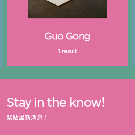
Guo Gong
1 result
Stay in the know!
緊貼最新消息！