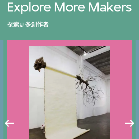
Explore More Makers
探索更多創作者