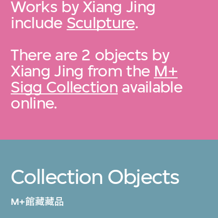
Works by Xiang Jing
include
Sculpture
.
There are 2 objects by
Xiang Jing from the
M+
Sigg Collection
available
online.
Collection Objects
M+館藏藏品