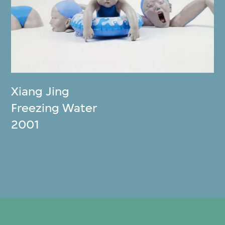
Xiang Jing
Freezing Water
2001