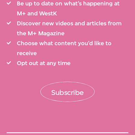
Be up to date on what’s happening at
M+ and WestK
Discover new videos and articles from
the M+ Magazine
Choose what content you’d like to
receive
Opt out at any time
Subscribe