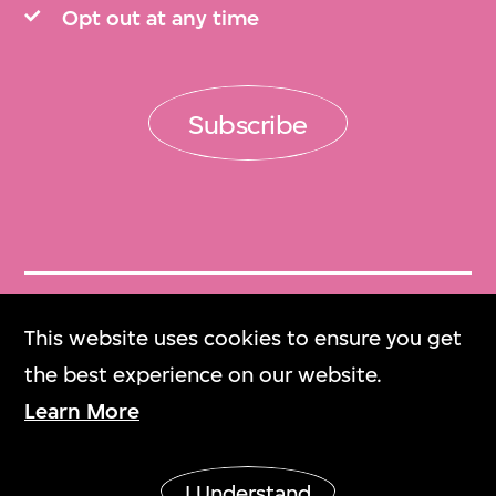
Opt out at any time
Subscribe
Get Tickets
This website uses cookies to ensure you get
門票
the best experience on our website.
Learn More
M+ Magazine
M+雜誌
I Understand