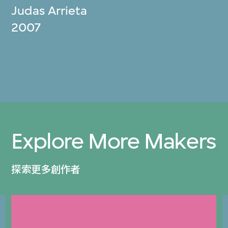
Judas Arrieta
2007
Explore More Makers
探索更多創作者