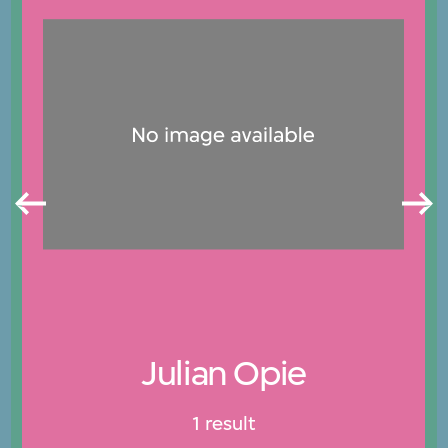
Julian Opie
1 result