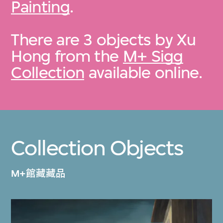
Painting
.
There are 3 objects by Xu
Hong from the
M+ Sigg
Collection
available online.
Collection Objects
M+館藏藏品