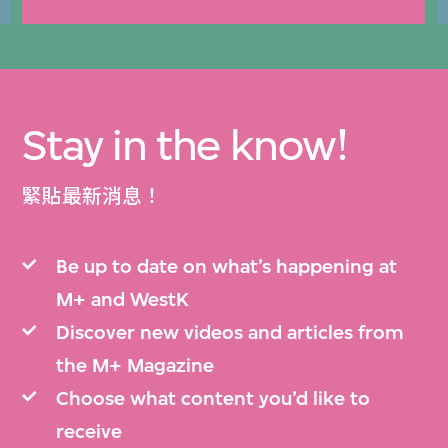
Stay in the know!
緊貼最新消息！
Be up to date on what’s happening at
M+ and WestK
Discover new videos and articles from
the M+ Magazine
Choose what content you’d like to
receive