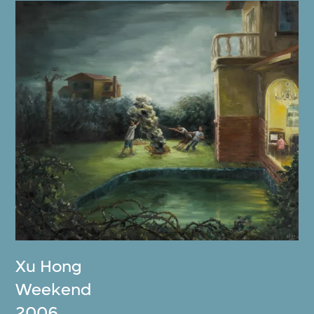
Xu Hong
Weekend
2006