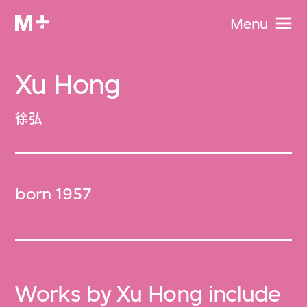
Menu
Xu Hong
徐弘
born 1957
Works by Xu Hong include