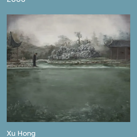
Xu Hong