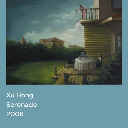
Xu Hong
Serenade
2006