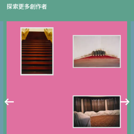
探索更多創作者