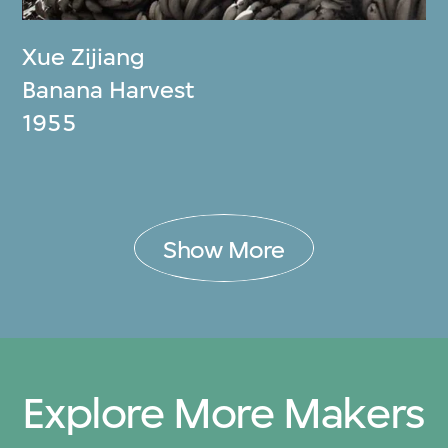
Xue Zijiang
Banana Harvest
1955
Show More
Explore More Makers