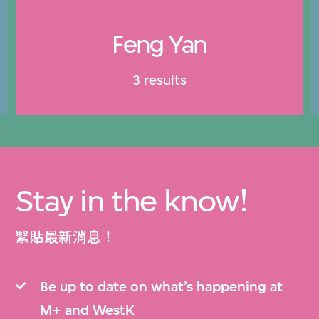
Feng Yan
3 results
Stay in the know!
緊貼最新消息！
Be up to date on what’s happening at
M+ and WestK