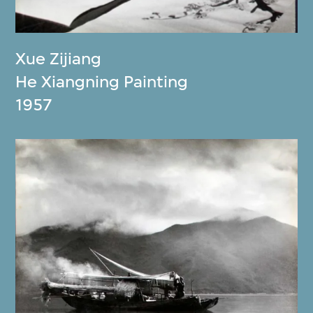
Xue Zijiang
He Xiangning Painting
1957