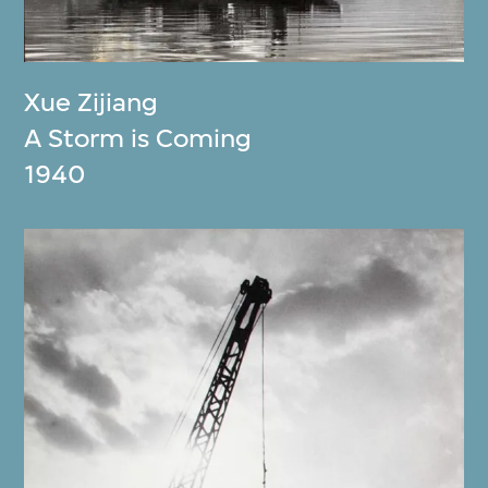
Xue Zijiang
A Storm is Coming
1940