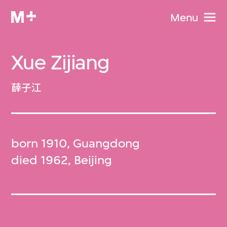
Menu
Xue Zijiang
薛子江
born 1910, Guangdong
died 1962, Beijing