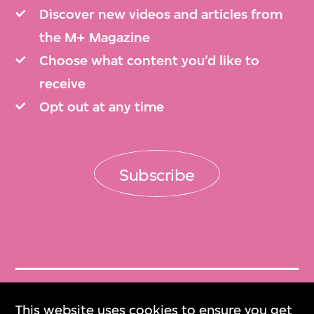
Discover new videos and articles from
the M+ Magazine
Choose what content you’d like to
receive
Opt out at any time
Subscribe
Get Tickets
This website uses cookies to ensure you get