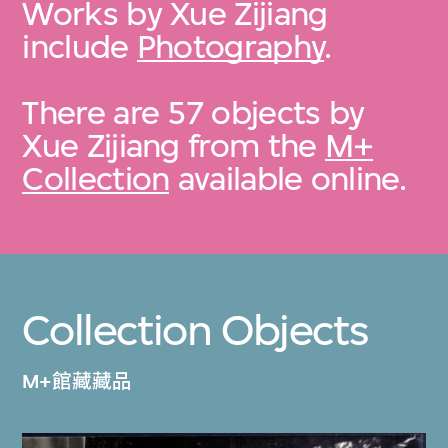
Works by Xue Zijiang
include
Photography
.
There are 57 objects by
Xue Zijiang from the
M+
Collection
available online.
Collection Objects
M+館藏藏品