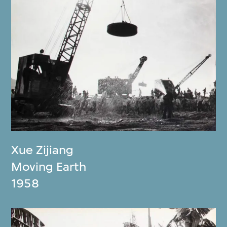
Xue Zijiang
Moving Earth
1958