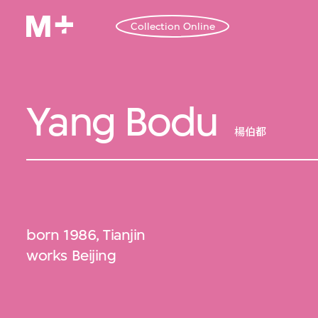
Collection Online
Yang Bodu
楊伯都
born 1986, Tianjin
works Beijing