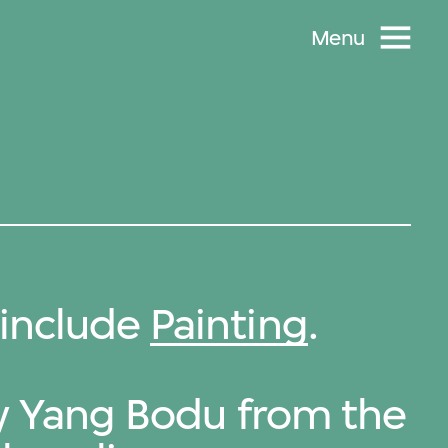
Menu
include
Painting
.
by Yang Bodu from the