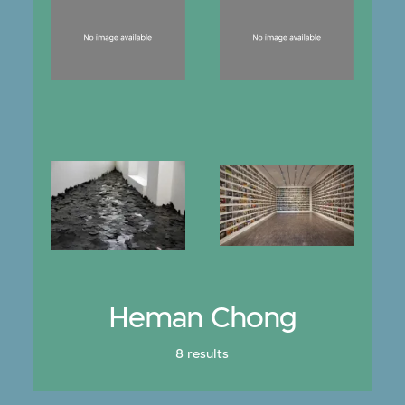
Heman Chong
8 results