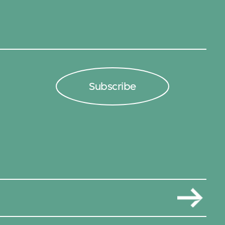
Subscribe