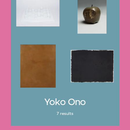
Yoko Ono
7 results