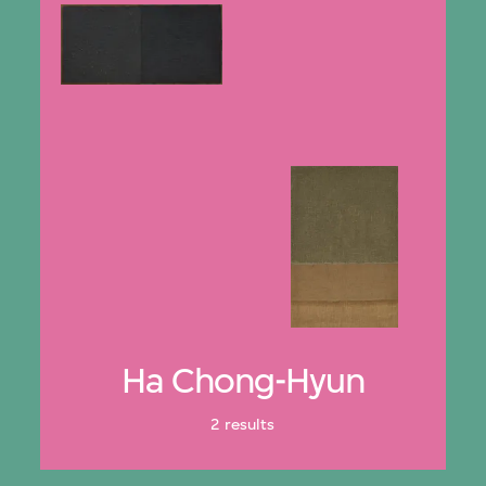
Ha Chong-Hyun
2 results