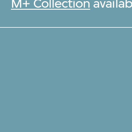
M+ Collection
availab