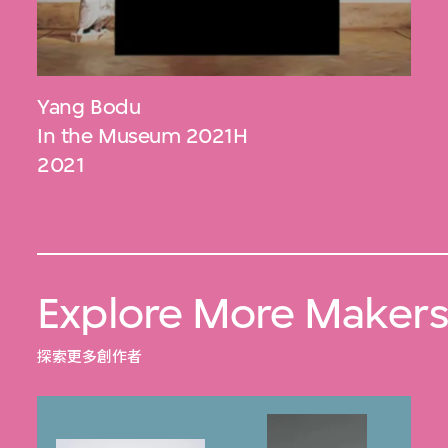
Yang Bodu
In the Museum 2021H
2021
Explore More Maker
探索更多創作者