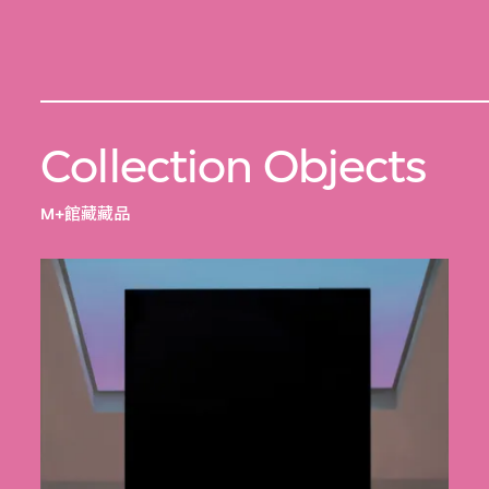
Collection Objects
M+館藏藏品