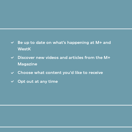
Be up to date on what’s happening at M+ and
WestK
Discover new videos and articles from the M+
Magazine
Choose what content you’d like to receive
Opt out at any time