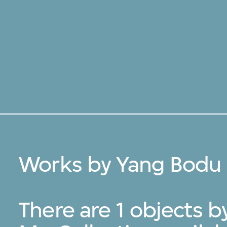
Works by Yang Bodu 
There are 1 objects 