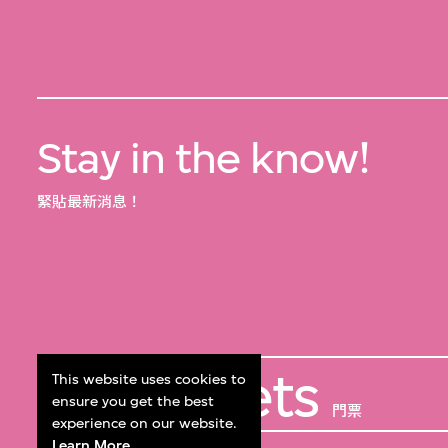
Stay in the know!
緊貼最新消息！
Get Tickets
This website uses cookies to
ensure you get the best
門票
experience on our website.
Learn More