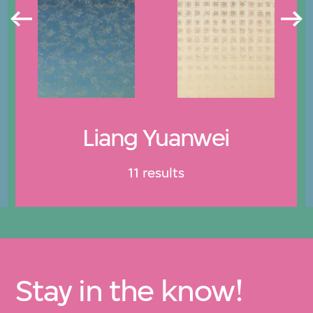
Liang Yuanwei
11 results
Stay in the know!