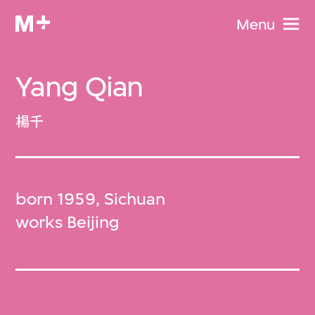
Menu
Yang Qian
楊千
born 1959, Sichuan
works Beijing