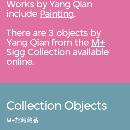
Works by Yang Qian
include
Painting
.
There are 3 objects by
Yang Qian from the
M+
Sigg Collection
available
online.
Collection Objects
M+館藏藏品