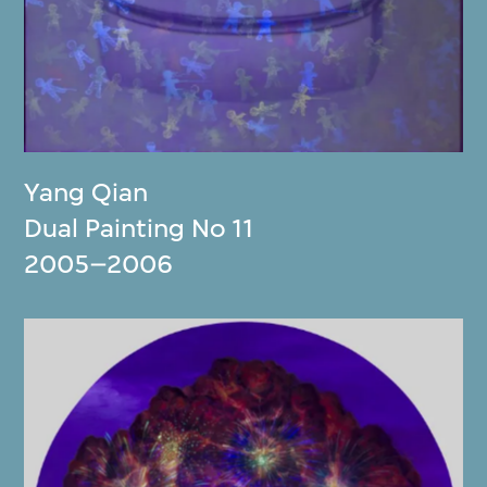
Yang Qian
Dual Painting No 11
2005–2006