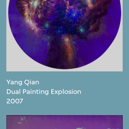
Yang Qian
Dual Painting Explosion
2007