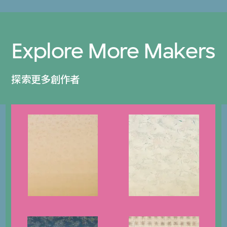
Explore More Makers
探索更多創作者