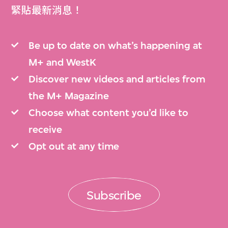
緊貼最新消息！
Be up to date on what’s happening at
M+ and WestK
Discover new videos and articles from
the M+ Magazine
Choose what content you’d like to
receive
Opt out at any time
Subscribe