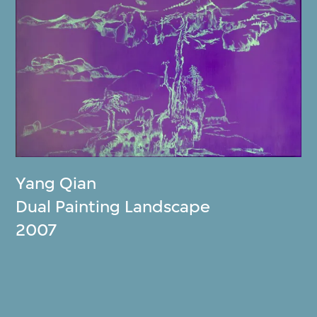
Yang Qian
Dual Painting Landscape
2007