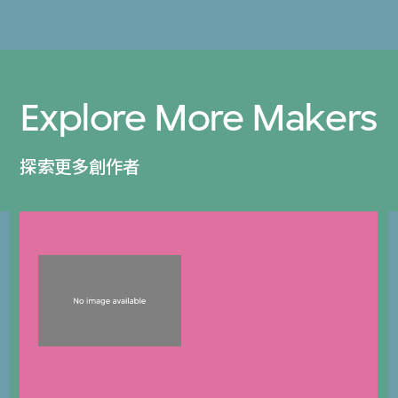
Explore More Makers
探索更多創作者