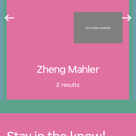
Zheng Mahler
2 results