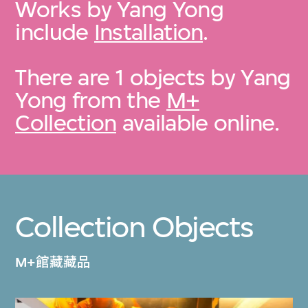
Works by Yang Yong
include
Installation
.
There are 1 objects by Yang
Yong from the
M+
Collection
available online.
Collection Objects
M+館藏藏品