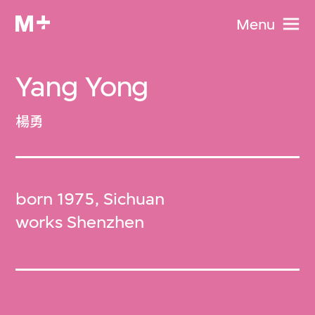
Menu
Yang Yong
楊勇
born 1975, Sichuan
works Shenzhen