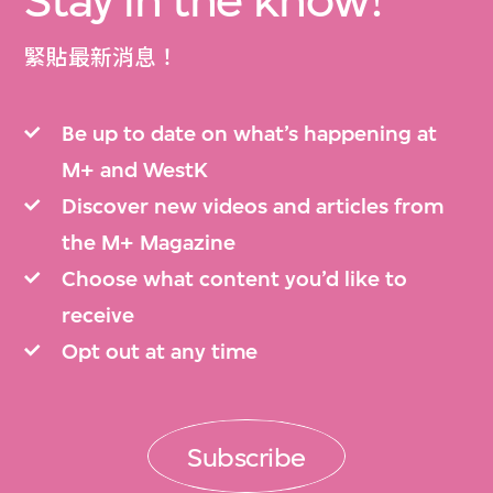
Stay in the know!
緊貼最新消息！
Be up to date on what’s happening at
M+ and WestK
Discover new videos and articles from
the M+ Magazine
Choose what content you’d like to
receive
Opt out at any time
Subscribe