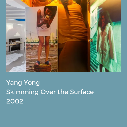
Yang Yong
Skimming Over the Surface
2002