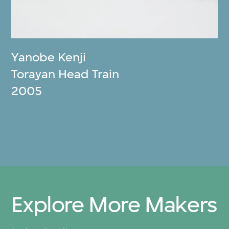
Yanobe Kenji
Torayan Head Train
2005
Explore More Makers