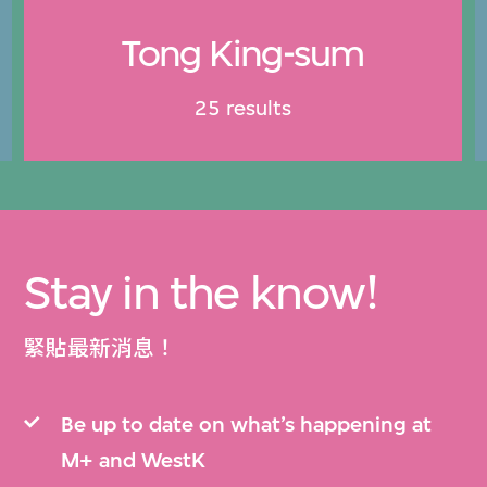
Tong King-sum
25 results
Stay in the know!
緊貼最新消息！
Be up to date on what’s happening at
M+ and WestK