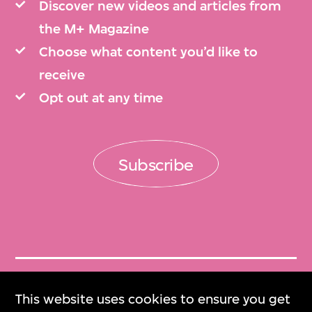
Discover new videos and articles from
the M+ Magazine
Choose what content you’d like to
receive
Opt out at any time
Subscribe
Get Tickets
This website uses cookies to ensure you get