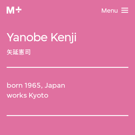
Menu
Yanobe Kenji
矢延憲司
born 1965, Japan
works Kyoto