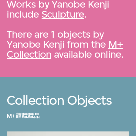
Works by Yanobe Kenji
include
Sculpture
.
There are 1 objects by
Yanobe Kenji from the
M+
Collection
available online.
Collection Objects
M+館藏藏品