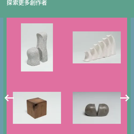
探索更多創作者