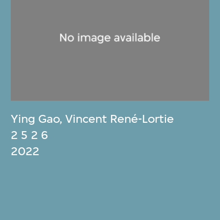
Ying Gao
,
Vincent René-Lortie
2 5 2 6
2022