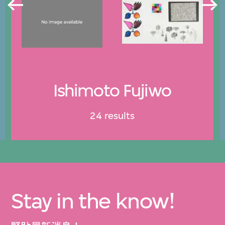
Ishimoto Fujiwo
24 results
Stay in the know!