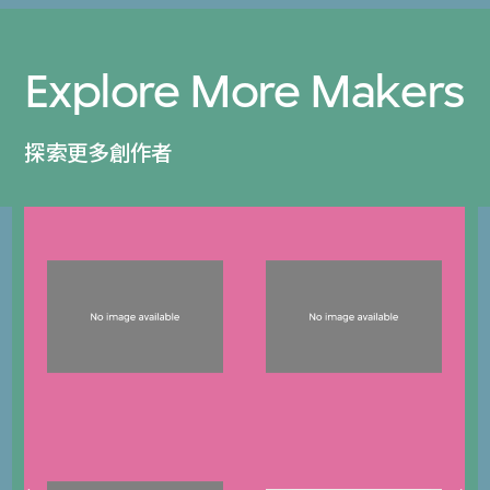
Explore More Makers
探索更多創作者