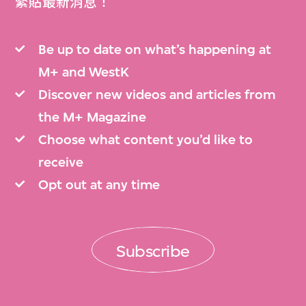
緊貼最新消息！
Be up to date on what’s happening at
M+ and WestK
Discover new videos and articles from
the M+ Magazine
Choose what content you’d like to
receive
Opt out at any time
Subscribe