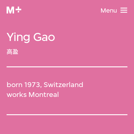
Menu
Ying Gao
高盈
born 1973, Switzerland
works Montreal