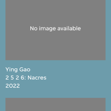
Ying Gao
2 5 2 6: Nacres
2022