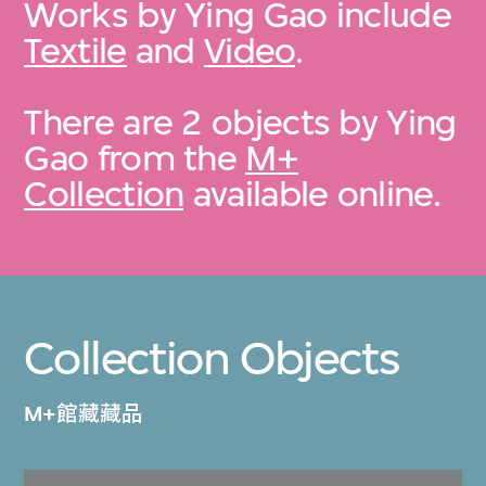
Works by Ying Gao include
Textile
and
Video
.
There are 2 objects by Ying
Gao from the
M+
Collection
available online.
Collection Objects
M+館藏藏品