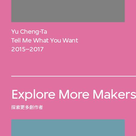
Yu Cheng-Ta
Tell Me What You Want
2015–2017
Explore More Maker
探索更多創作者