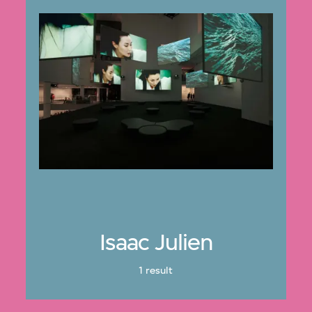
Isaac Julien
1 result