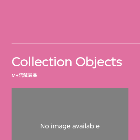
Collection Objects
M+館藏藏品