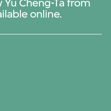
by Yu Cheng-Ta from
ilable online.