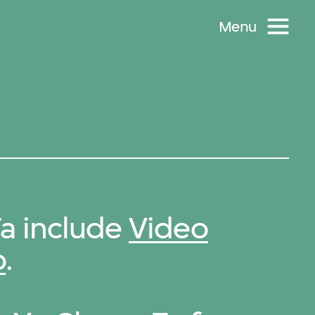
Menu
a include
Video
o
.