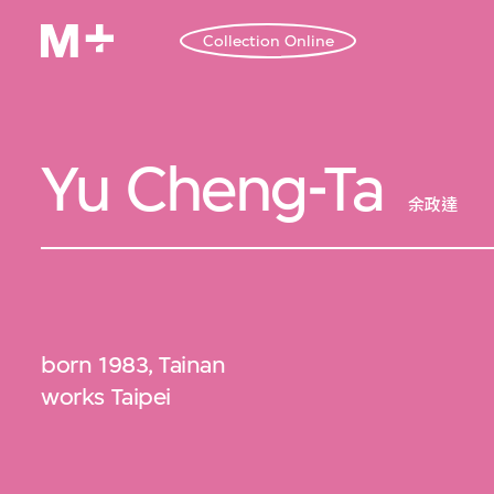
Collection Online
Yu Cheng-Ta
余政達
born 1983, Tainan
works Taipei