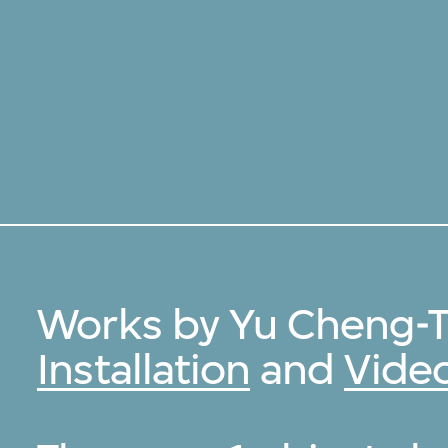
Works by Yu Cheng-T
Installation
and
Vide