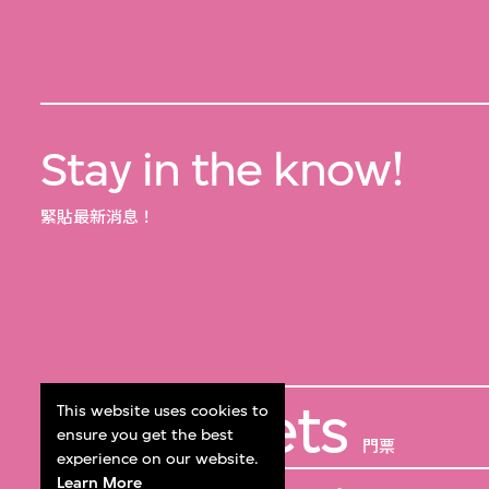
Stay in the know!
緊貼最新消息！
Get Tickets
This website uses cookies to
ensure you get the best
門票
experience on our website.
Learn More