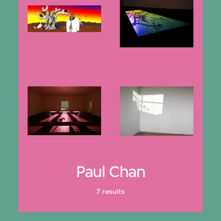
Paul Chan
7 results