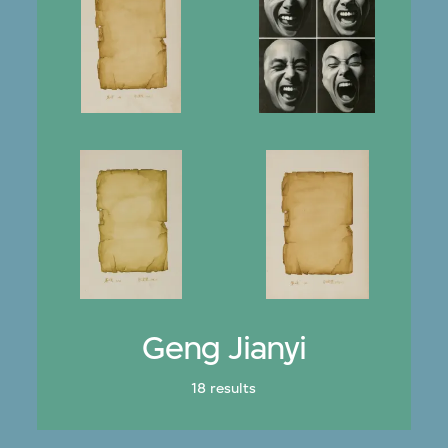
Geng Jianyi
18 results