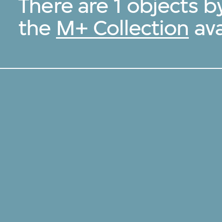
There are 1 objects 
the
M+ Collection
ava