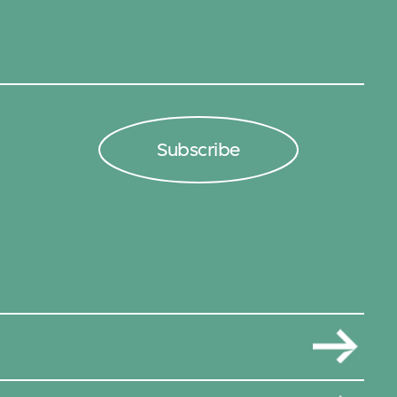
Subscribe