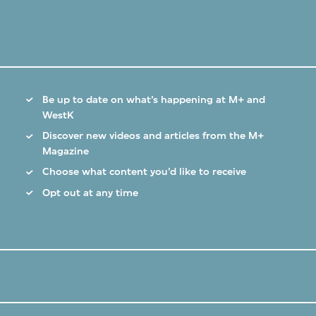
Be up to date on what’s happening at M+ and
WestK
Discover new videos and articles from the M+
Magazine
Choose what content you’d like to receive
Opt out at any time