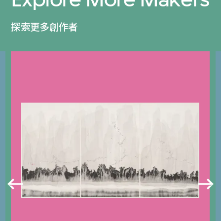
探索更多創作者