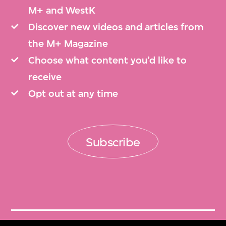
M+ and WestK
Discover new videos and articles from
the M+ Magazine
Choose what content you’d like to
receive
Opt out at any time
Subscribe