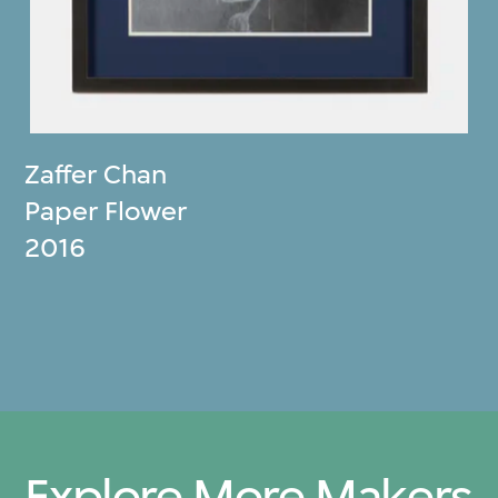
Zaffer Chan
Paper Flower
2016
Explore More Makers