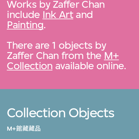
Works by Zaffer Chan
include
Ink Art
and
Painting
.
There are 1 objects by
Zaffer Chan from the
M+
Collection
available online.
Collection Objects
M+館藏藏品