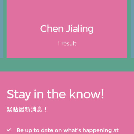
Chen Jialing
1 result
Stay in the know!
緊貼最新消息！
Be up to date on what’s happening at