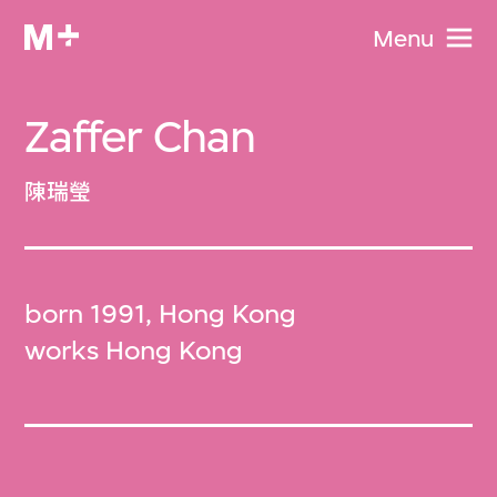
Menu
Zaffer Chan
陳瑞瑩
born 1991, Hong Kong
works Hong Kong