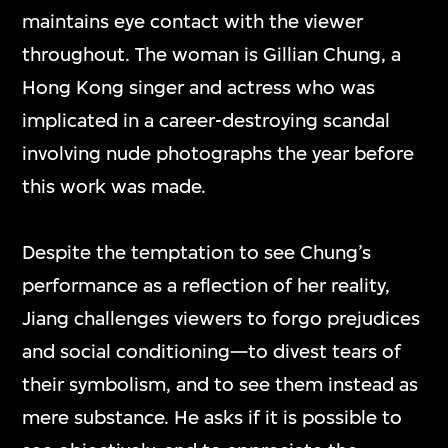
maintains eye contact with the viewer
throughout. The woman is Gillian Chung, a
Hong Kong singer and actress who was
implicated in a career-destroying scandal
involving nude photographs the year before
this work was made.
Despite the temptation to see Chung’s
performance as a reflection of her reality,
Jiang challenges viewers to forgo prejudices
and social conditioning—to divest tears of
their symbolism, and to see them instead as
mere substance. He asks if it is possible to