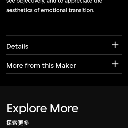
see objectively, and to appreciate the
aesthetics of emotional transition.
Details
More from this Maker
Explore More
探索更多