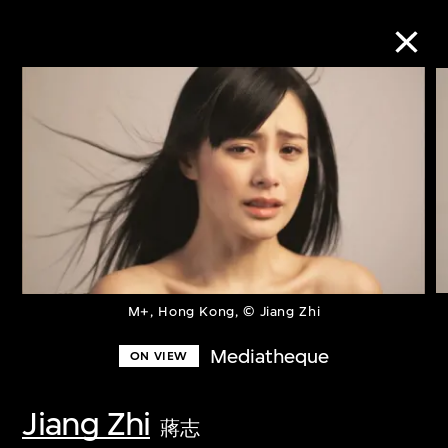
Collection Online
Refine
Search
About the Collection
M+, Hong Kong, © Jiang Zhi
Mediatheque
ON VIEW
Discover some of the world’s foremost
collections of twentieth- and twenty-
Jiang Zhi
蔣志
first-century visual culture.