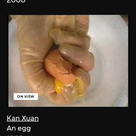
2000
ON VIEW
Kan Xuan
An egg