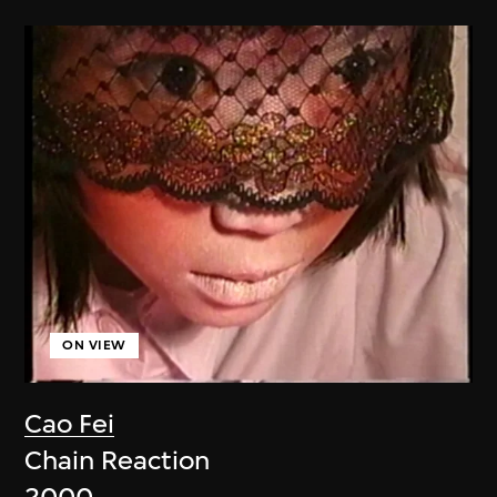
ON VIEW
Cao Fei
Chain Reaction