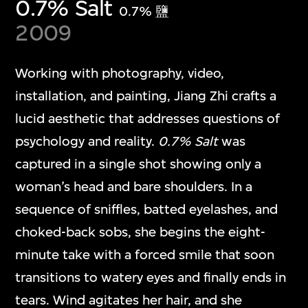
0.7% Salt
0.7% 鹽
2009
Working with photography, video,
installation, and painting, Jiang Zhi crafts a
lucid aesthetic that addresses questions of
psychology and reality.
0.7% Salt
was
captured in a single shot showing only a
woman’s head and bare shoulders. In a
sequence of sniffles, batted eyelashes, and
choked-back sobs, she begins the eight-
minute take with a forced smile that soon
transitions to watery eyes and finally ends in
tears. Wind agitates her hair, and she