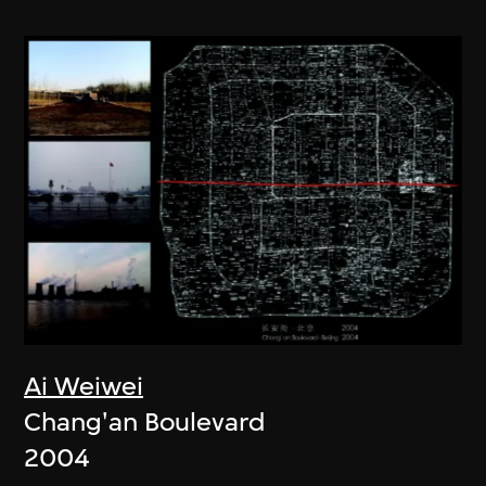
Ai Weiwei
Chang'an Boulevard
2004