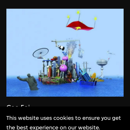
Cao Fei
RMB City
This website uses cookies to ensure you get
2007–2011
the best experience on our website.