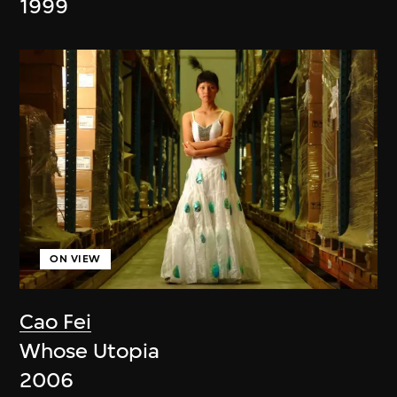
1999
ON VIEW
Cao Fei
Whose Utopia
2006