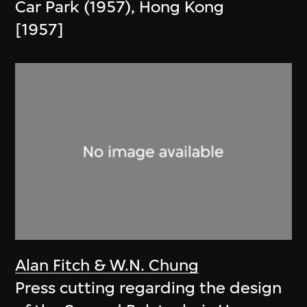
Car Park (1957), Hong Kong
[1957]
Alan Fitch & W.N. Chung
Press cutting regarding the design