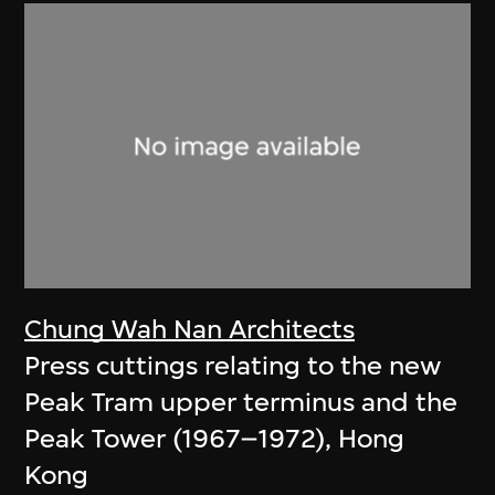
Chung Wah Nan Architects
Press cuttings relating to the new
Peak Tram upper terminus and the
Peak Tower (1967–1972), Hong
Kong