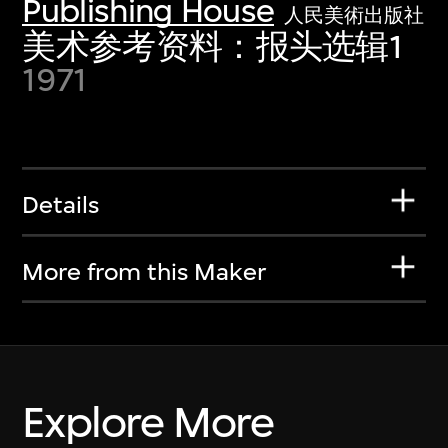
Publishing House
人民美術出版社
美术参考资料：报头选辑1
1971
Details
More from this Maker
Explore More