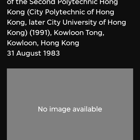
of the Second Polytechnic Hong
Kong (City Polytechnic of Hong
Kong, later City University of Hong
Kong) (1991), Kowloon Tong,
Kowloon, Hong Kong
31 August 1983