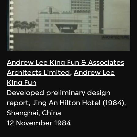
Andrew Lee King Fun & Associates
Architects Limited
,
Andrew Lee
King Fun
Developed preliminary design
report, Jing An Hilton Hotel (1984),
Shanghai, China
12 November 1984