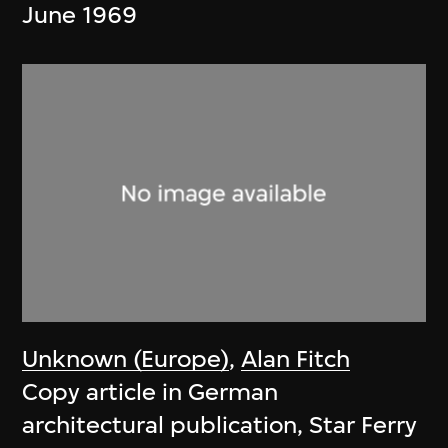
June 1969
Unknown (Europe)
,
Alan Fitch
Copy article in German
architectural publication, Star Ferry