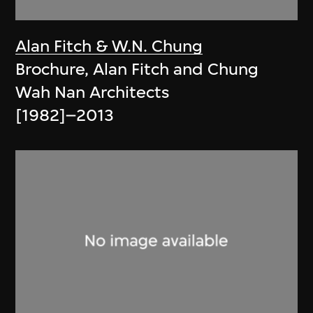
Alan Fitch & W.N. Chung
Brochure, Alan Fitch and Chung
Wah Nan Architects
[1982]–2013