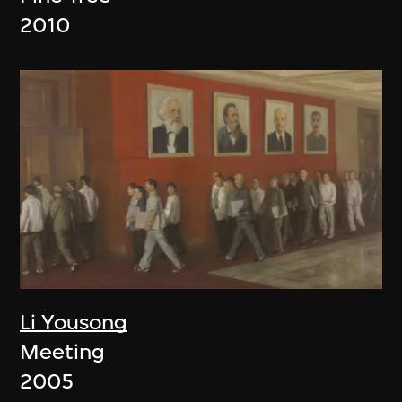
2010
Li Yousong
Meeting
2005