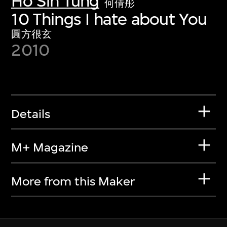
Ho Sin Tung
何倩彤
10 Things I hate about You
圓方很玄
2010
Details
M+ Magazine
More from this Maker