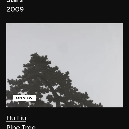
2009
ON VIEW
Hu Liu
Pine Tree