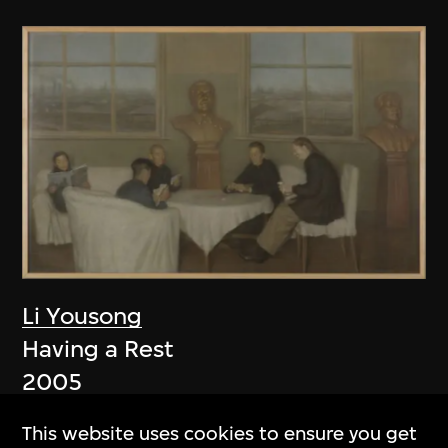
Li Yousong
Having a Rest
2005
This website uses cookies to ensure you get