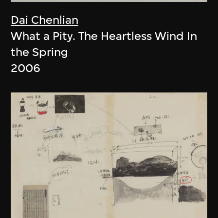
Dai Chenlian
What a Pity. The Heartless Wind In
the Spring
2006