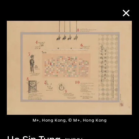
Collection Online
Refine
Search
About the Collection
Discover some of the world’s foremost
M+, Hong Kong, © M+, Hong Kong
collections of twentieth- and twenty-
first-century visual culture.