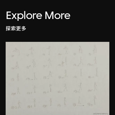
Explore More
探索更多