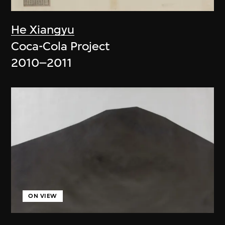
He Xiangyu
Coca-Cola Project
2010–2011
ON VIEW