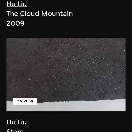
Hu Liu
The Cloud Mountain
2009
ON VIEW
Hu Liu
Stars