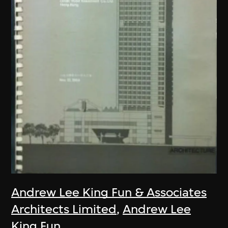
Andrew Lee King Fun & Associates
Architects Limited
,
Andrew Lee
King Fun