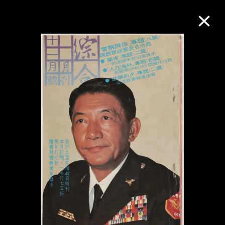
Collection Online
Refine
Search
About the Collection
Discover some of the world’s foremost
collections of twentieth- and twenty-
first-century visual culture.