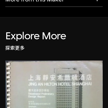
Explore More
探索更多