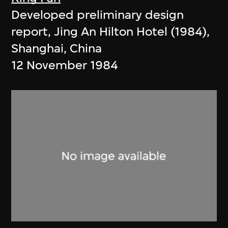
Developed preliminary design
report, Jing An Hilton Hotel (1984),
Shanghai, China
12 November 1984