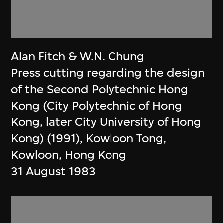
Alan Fitch & W.N. Chung
Press cutting regarding the design
of the Second Polytechnic Hong
Kong (City Polytechnic of Hong
Kong, later City University of Hong
Kong) (1991), Kowloon Tong,
Kowloon, Hong Kong
31 August 1983