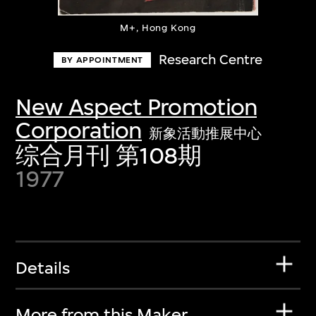
M+, Hong Kong
Research Centre
BY APPOINTMENT
New Aspect Promotion
Corporation
新象活動推展中心
综合月刊 第108期
1977
Details
More from this Maker