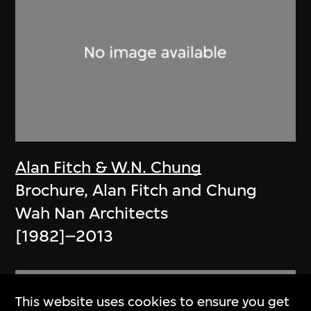
Alan Fitch & W.N. Chung
Brochure, Alan Fitch and Chung
Wah Nan Architects
[1982]–2013
This website uses cookies to ensure you get