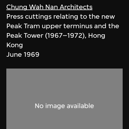
Chung Wah Nan Architects
Press cuttings relating to the new
Peak Tram upper terminus and the
Peak Tower (1967–1972), Hong
Kong
June 1969