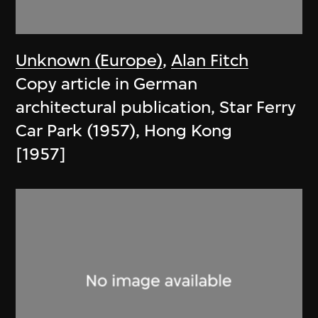
Unknown (Europe)
,
Alan Fitch
Copy article in German
architectural publication, Star Ferry
Car Park (1957), Hong Kong
[1957]