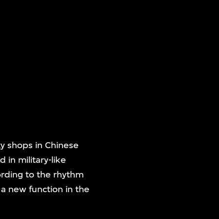
ty shops in Chinese
 in military-like
ording to the rhythm
 a new function in the