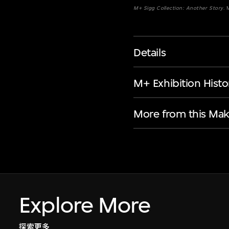
M+ Sigg Collection: Another Story
.
Details
M+ Exhibition Histo
More from this Mak
Explore More
探索更多