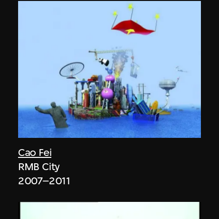
Cao Fei
RMB City
2007–2011