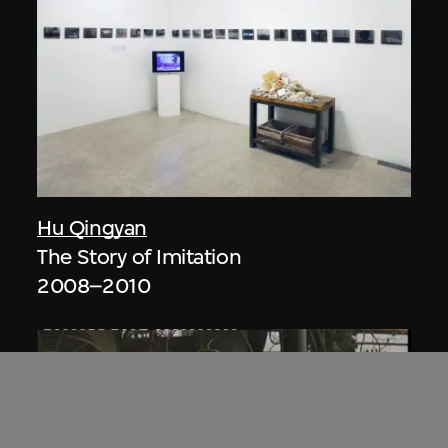
Hu Qingyan
The Story of Imitation
2008–2010