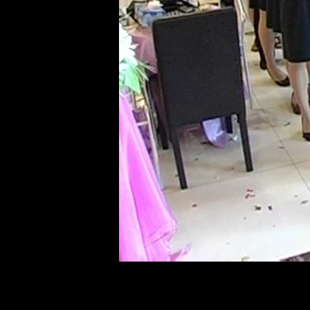
of twentieth- and twenty-
first-century visual culture.