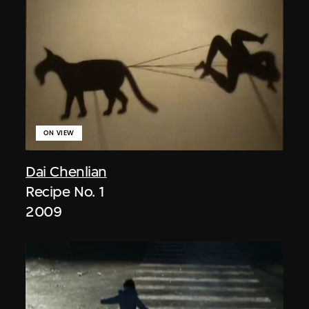
ON VIEW
Dai Chenlian
Recipe No. 1
2009