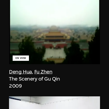
ON VIEW
Deng Hua
,
Fu Zhen
The Scenery of Gu Qin
2009