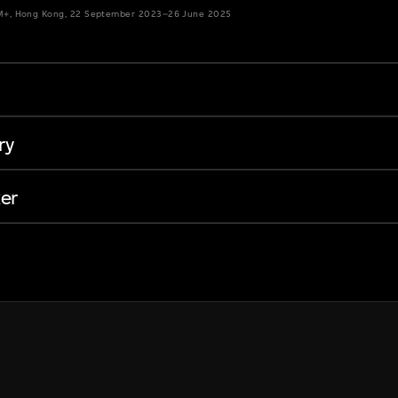
 M+, Hong Kong, 22 September 2023–26 June 2025
ry
er