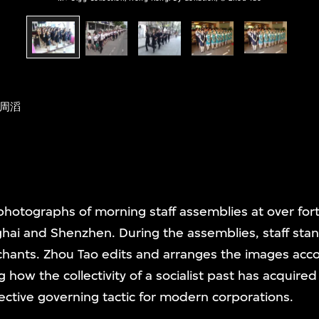
周滔
hotographs of morning staff assemblies at over for
ghai and Shenzhen. During the assemblies, staff stand
chants. Zhou Tao edits and arranges the images acc
 how the collectivity of a socialist past has acquired
fective governing tactic for modern corporations.