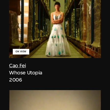
ON VIEW
Cao Fei
Whose Utopia
2006