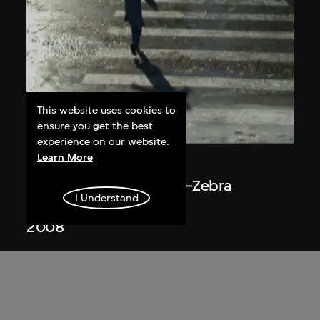
This website uses cookies to
ensure you get the best
ON VIEW
experience on our website.
Learn More
Du Yan
The Plan of Ice Surface—Zebra
I Understand
Crossing
2008