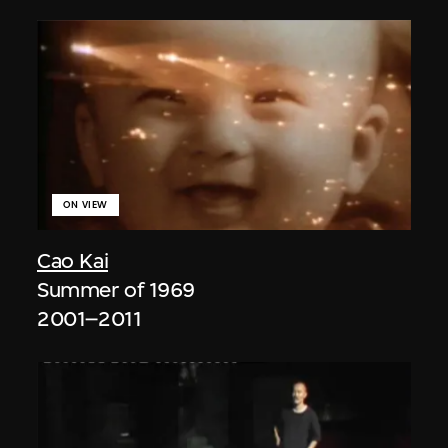
ON VIEW
Cao Kai
Summer of 1969
2001–2011