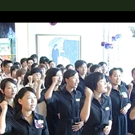
lection
搜索M+藏品