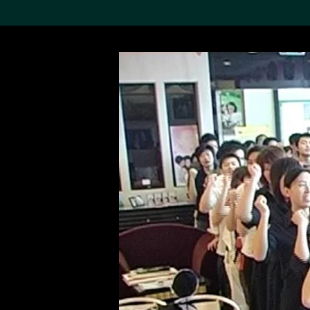
Search the Col
19,052 results
Refine
About the
Collection
Discover some of the
world’s foremost collections