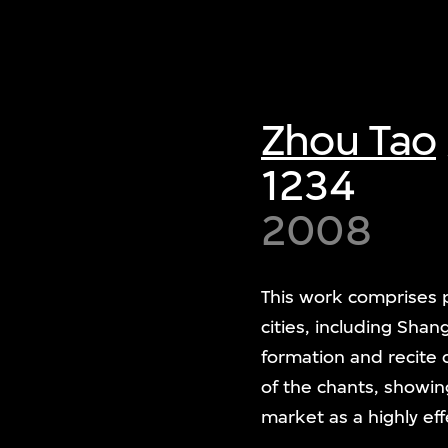
Zhou Tao
1234
2008
This work comprises p
cities, including Shan
formation and recite 
of the chants, showing
market as a highly ef