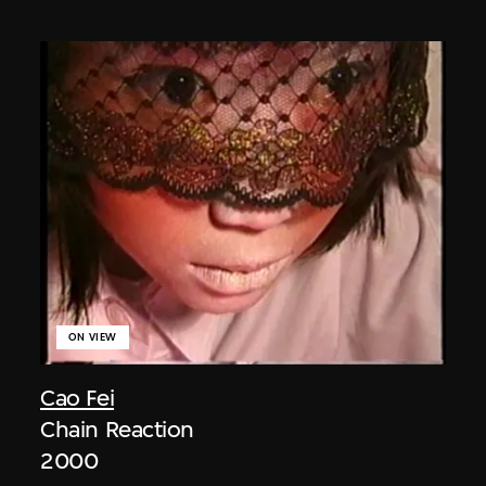
ON VIEW
Cao Fei
Chain Reaction
2000