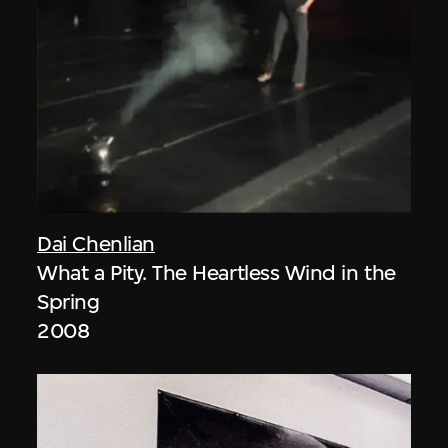
Dai Chenlian
What a Pity. The Heartless Wind in the
Spring
2008