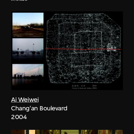
Ai Weiwei
Chang'an Boulevard
2004