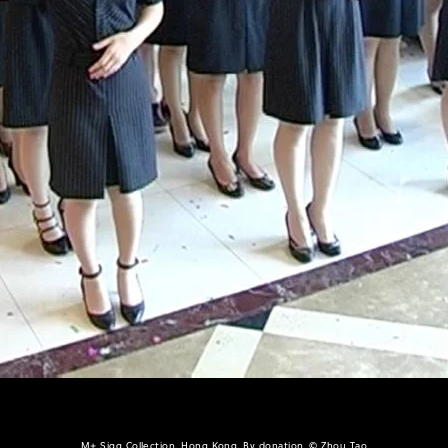
M+ Sigg Collection, Hong Kong. By donation, © Zhou Tao