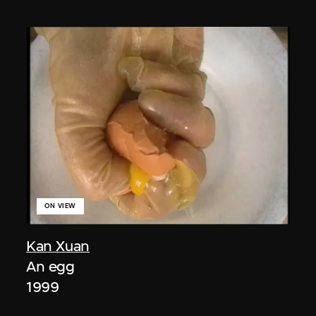
ON VIEW
Kan Xuan
An egg
1999