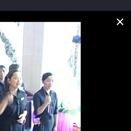
Collection Highlights