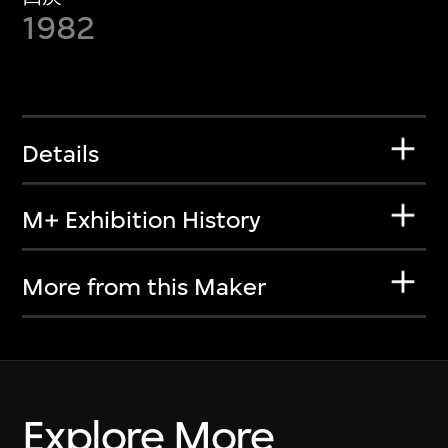
1982
Details
M+ Exhibition History
More from this Maker
Explore More