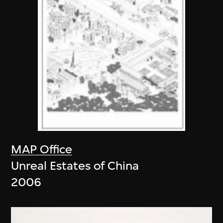
MAP Office
Unreal Estates of China
2006