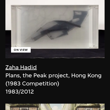
ON VIEW
Zaha Hadid
Plans, the Peak project, Hong Kong
(1983 Competition)
1983/2012