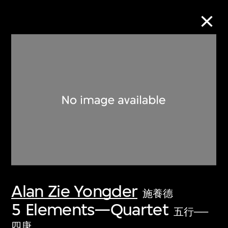
Collection Online
Refine
Search
About the Collection
Alan Zie Yongder
Discover some of the world’s foremost
施養德
collections of twentieth- and twenty-
5 Elements—Quartet
五行──
first-century visual culture.
四庚