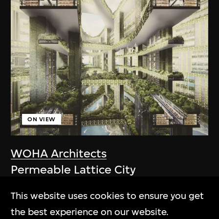
ON VIEW
WOHA Architects
Permeable Lattice City
2011
This website uses cookies to ensure you get
the best experience on our website.