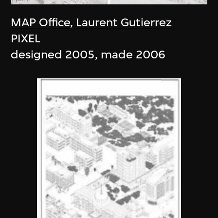
MAP Office
,
Laurent Gutierrez
PIXEL
designed 2005, made 2006