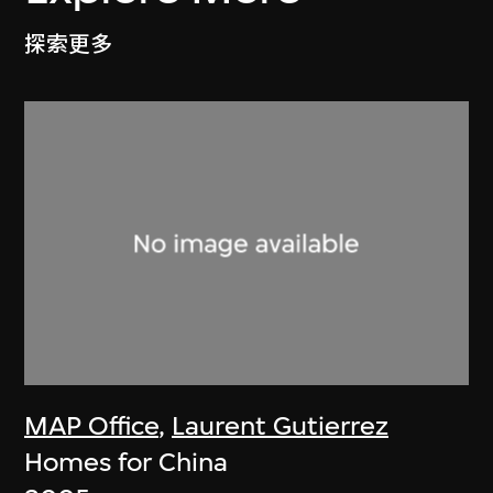
探索更多
MAP Office
,
Laurent Gutierrez
Homes for China