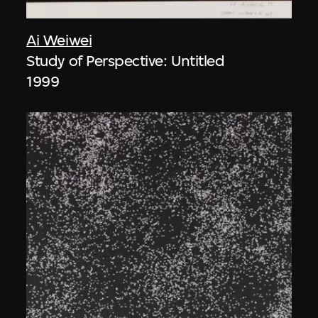
Ai Weiwei
Study of Perspective: Untitled
1999