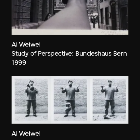
Ai Weiwei
Study of Perspective: Bundeshaus Bern
1999
Ai Weiwei