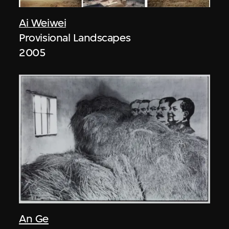
Ai Weiwei
Provisional Landscapes
2005
An Ge