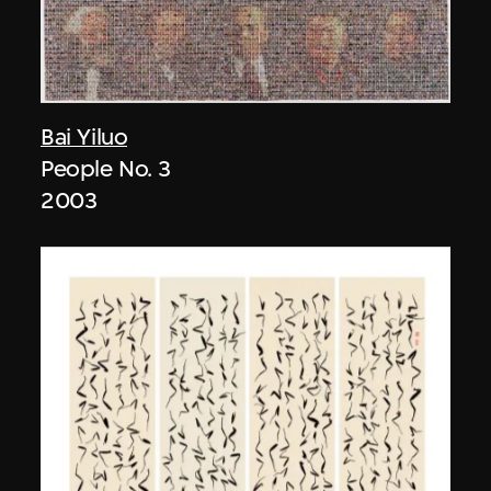
Bai Yiluo
People No. 3
2003