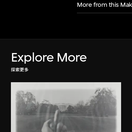
More from this Mak
Explore More
探索更多