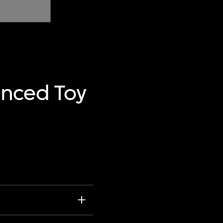
anced Toy