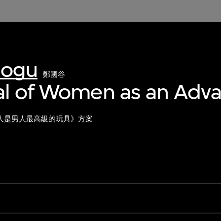
uogu
鄭國谷
al of Women as an Adv
人是男人最高級的玩具》方案