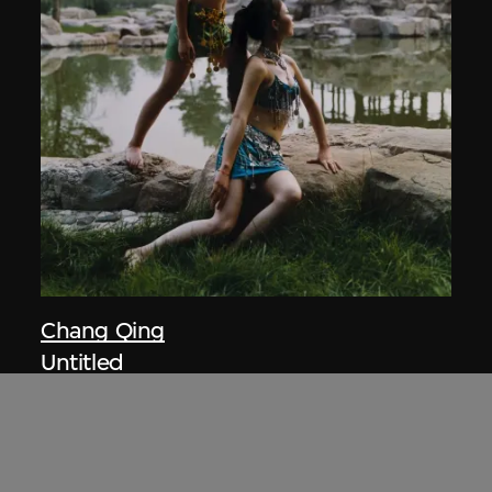
Chang Qing
Untitled
2003