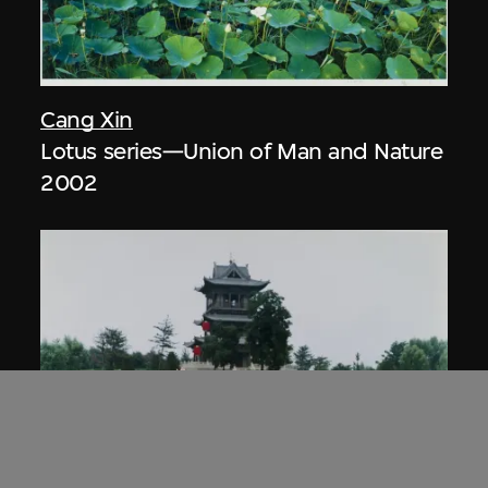
Cang Xin
Lotus series—Union of Man and Nature
2002