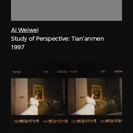
Ai Weiwei
Study of Perspective: Tian'anmen
1997