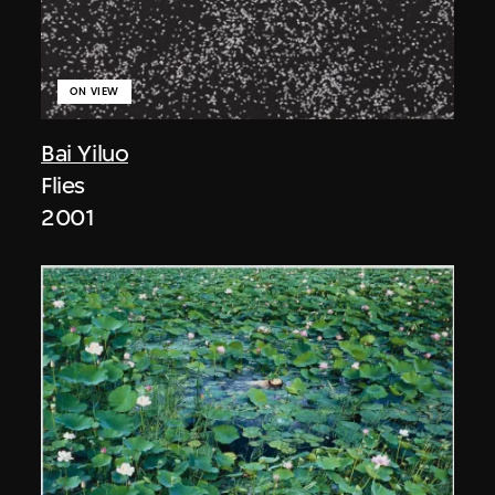
ON VIEW
Bai Yiluo
Flies
2001