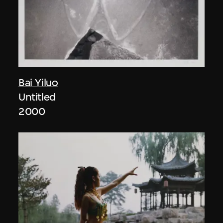
Bai Yiluo
Untitled
2000