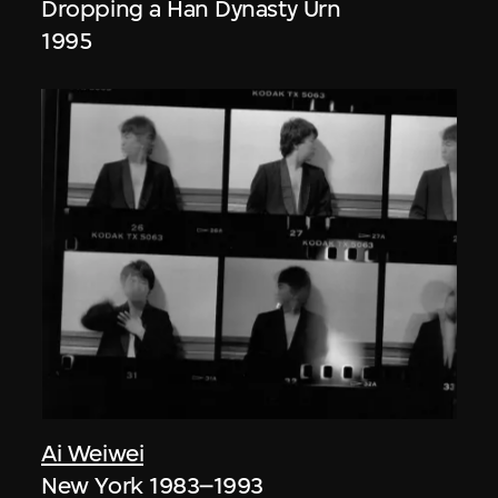
Dropping a Han Dynasty Urn
1995
Ai Weiwei
New York 1983–1993