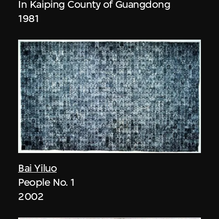
In Kaiping County of Guangdong
1981
Bai Yiluo
People No. 1
2002