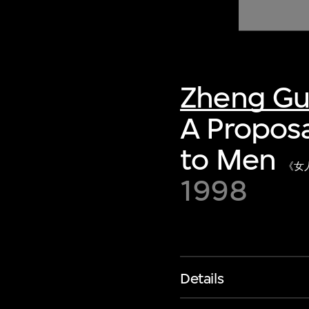
of twentieth- and twenty-
first-century visual culture.
Zheng G
A Propos
to Men
《女
1998
Details