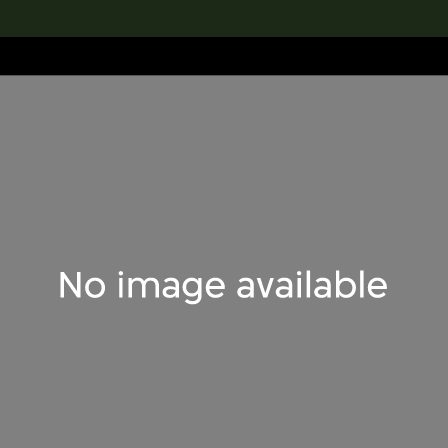
lection
搜索M+藏品