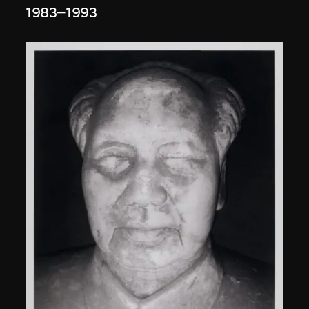
1983–1993