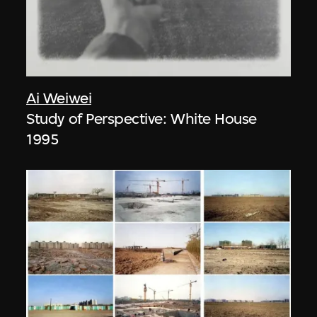
Ai Weiwei
Study of Perspective: White House
1995