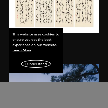
This website uses cookies to
Bai Yiluo
ensure you get the best
experience on our website.
Grass Script
Learn More
2004
I Understand