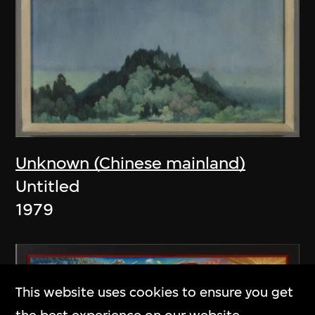
Unknown (Chinese mainland)
Untitled
1979
This website uses cookies to ensure you get