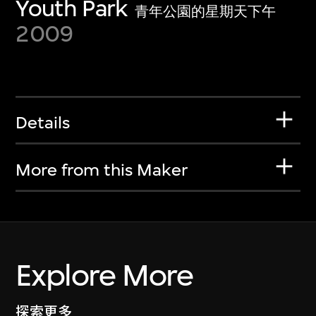
Youth Park
青年公園的星期天下午
2009
Details
More from this Maker
Explore More
探索更多