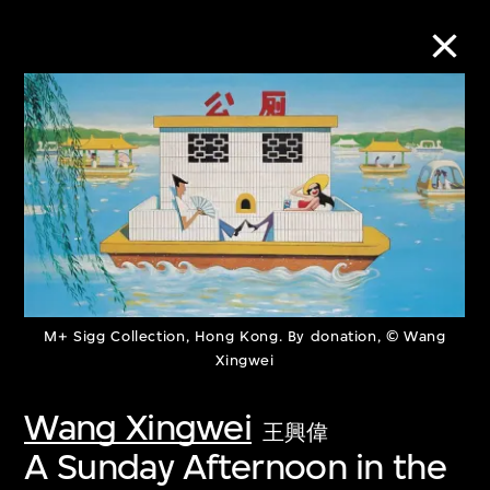
Collection Online
Refine
Search
M+ Sigg Collection, Hong Kong. By donation, © Wang
About the Collection
Xingwei
Discover some of the world’s foremost
Wang Xingwei
王興偉
collections of twentieth- and twenty-
A Sunday Afternoon in the
first-century visual culture.