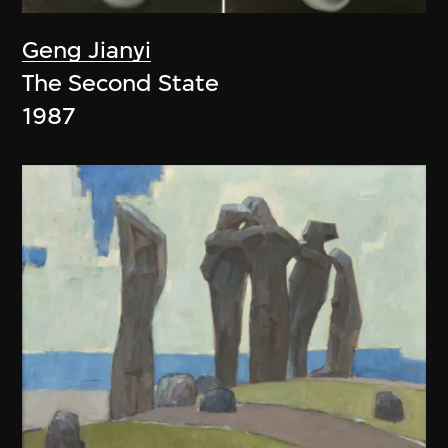
Geng Jianyi
The Second State
1987