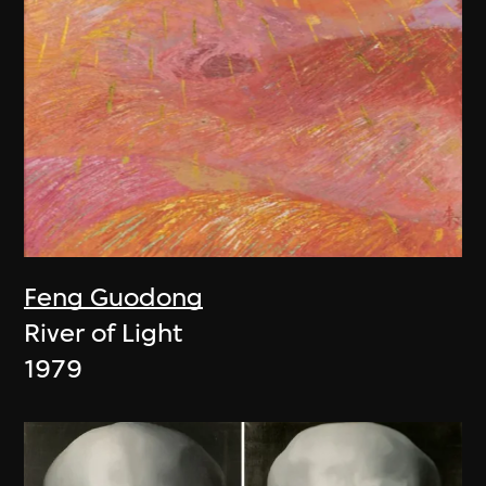
Feng Guodong
River of Light
1979