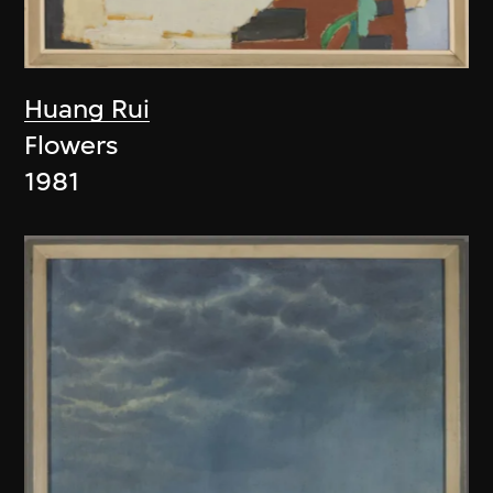
Huang Rui
Flowers
1981