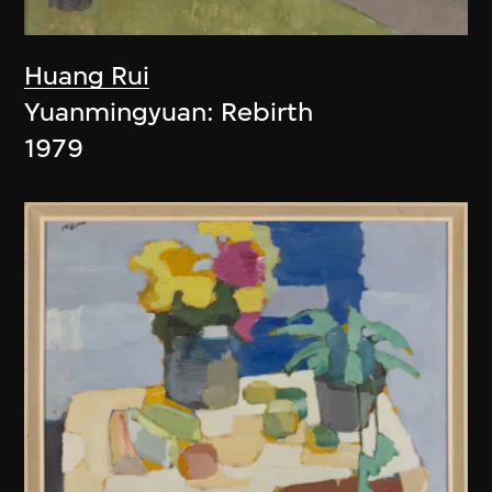
Huang Rui
Yuanmingyuan: Rebirth
1979