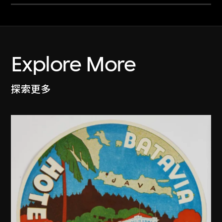
Explore More
探索更多