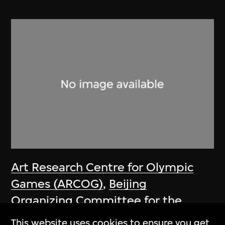
Art Research Centre for Olympic
Games (ARCOG)
,
Beijing
Organizing Committee for the
Games of the XXIX Olympiad
This website uses cookies to ensure you get