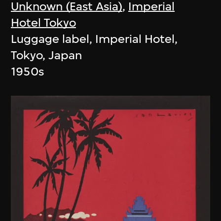
Unknown (East Asia)
,
Imperial
Hotel Tokyo
Luggage label, Imperial Hotel,
Tokyo, Japan
1950s