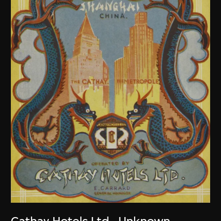
Cathay Hotels Ltd.
,
Unknown