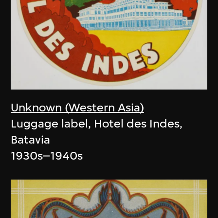
Unknown (Western Asia)
Luggage label, Hotel des Indes,
Batavia
1930s–1940s