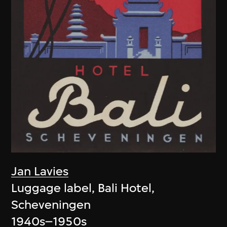
Jan Lavies
Luggage label, Bali Hotel,
Scheveningen
1940s–1950s