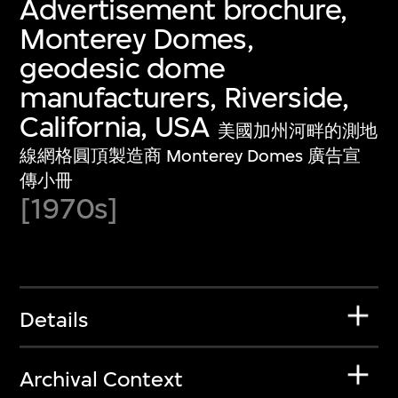
Advertisement brochure,
Monterey Domes,
geodesic dome
manufacturers, Riverside,
California, USA
美國加州河畔的測地
線網格圓頂製造商 Monterey Domes 廣告宣
傳小冊
[1970s]
Details
Archival Context