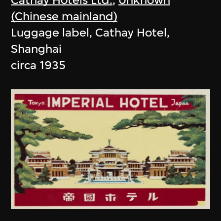
(Chinese mainland)
Luggage label, Cathay Hotel,
Shanghai
circa 1935