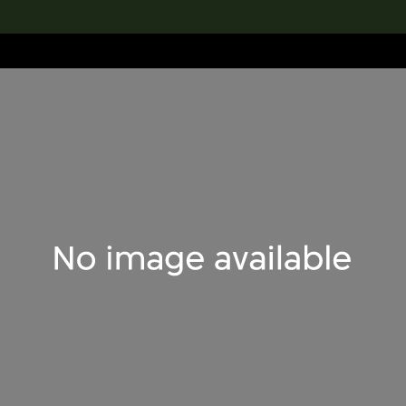
lection
搜索M+藏品