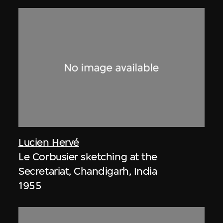
Lucien Hervé
Le Corbusier sketching at the
Secretariat, Chandigarh, India
1955