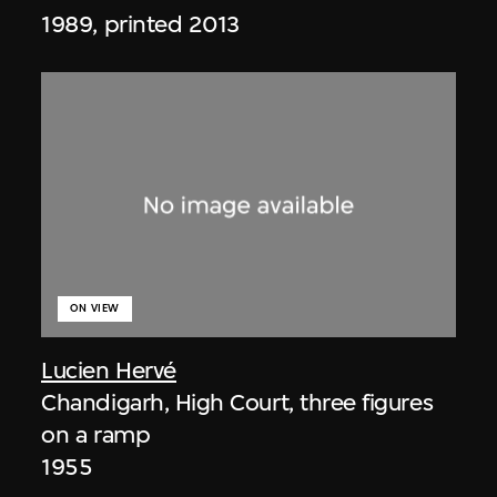
1989, printed 2013
ON VIEW
Lucien Hervé
Chandigarh, High Court, three figures
on a ramp
1955