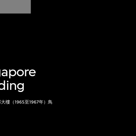
gapore
lding
樓（1965至1967年）鳥