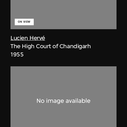
ON VIEW
Lucien Hervé
The High Court of Chandigarh
1955