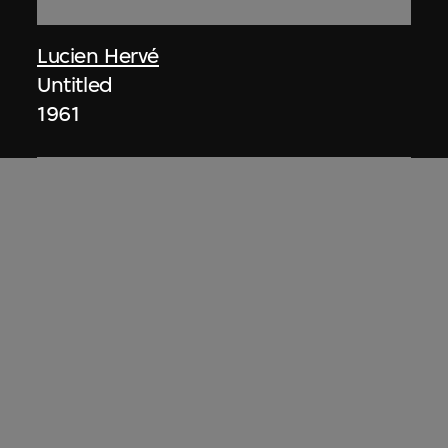
Lucien Hervé
Untitled
1961
ON VIEW
Lucien Hervé