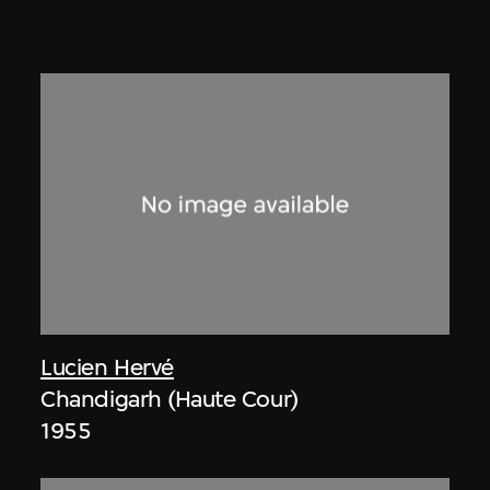
Lucien Hervé
Chandigarh (Haute Cour)
1955