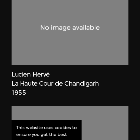
Lucien Hervé
La Haute Cour de Chandigarh
1955
This website uses cookies to
ensure you get the best