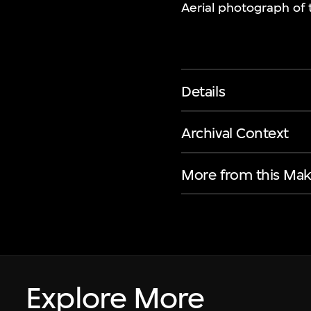
Aerial photograph of 
Details
Archival Context
More from this Mak
Explore More