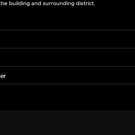
the building and surrounding district.
er