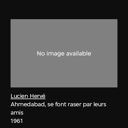
Lucien Hervé
Ahmedabad, se font raser par leurs
amis
1961