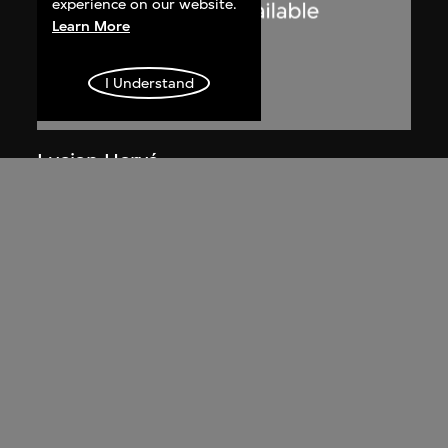
experience on our website.
Learn More
I Understand
Lucien Hervé
Chandigarh, Haute Cour, ombres et
lumières
1955