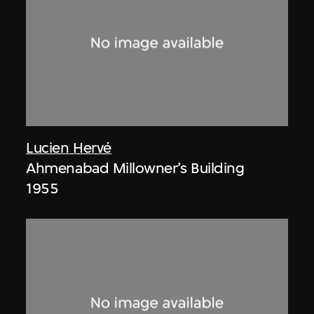
Lucien Hervé
Ahmenabad Millowner’s Building
1955