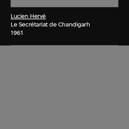
Lucien Hervé
Le Secrétariat de Chandigarh
1961
Lucien Hervé