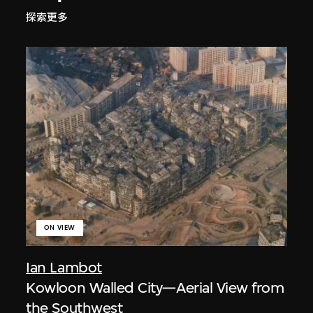
探索更多
ON VIEW
Ian Lambot
Kowloon Walled City—Aerial View from
the Southwest