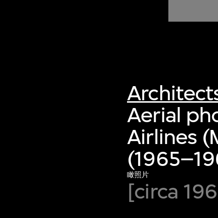
of twentieth- and twenty-
first-century visual culture.
Architect
Aerial ph
Airlines 
(1965–19
瞰照片
[circa 196