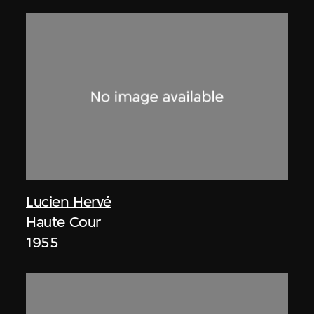
Lucien Hervé
Haute Cour
1955