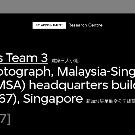
Research Centre
BY APPOINTMENT
s Team 3
建築三人小組
otograph, Malaysia-Sin
(MSA) headquarters bui
67), Singapore
新加坡馬星航空公司總部大
7]