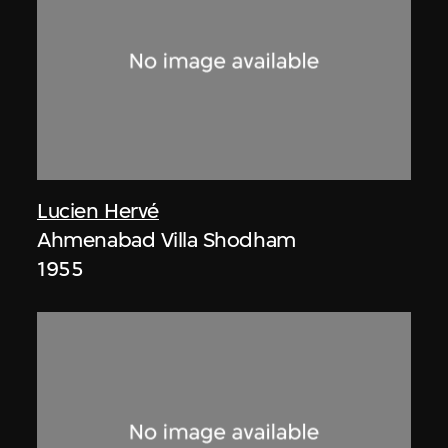
Lucien Hervé
Ahmenabad Villa Shodham
1955