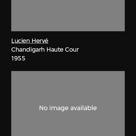
Lucien Hervé
Chandigarh Haute Cour
1955