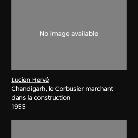
Lucien Hervé
Chandigarh, le Corbusier marchant
dans la construction
1955