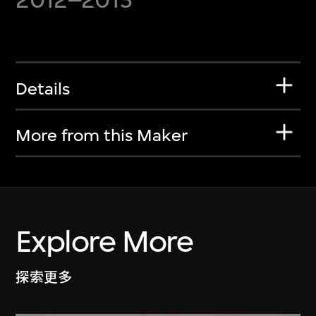
Details
More from this Maker
Explore More
探索更多