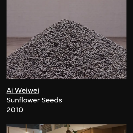
Ai Weiwei
Sunflower Seeds
2010