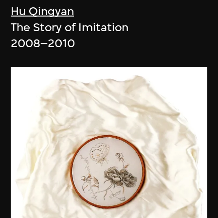
Hu Qingyan
The Story of Imitation
2008–2010