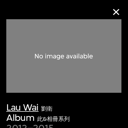
Collection Online
Refine
Search
About the Collection
Lau Wai
Discover some of the world’s foremost
劉衛
collections of twentieth- and twenty-
Album
此&相冊系列
first-century visual culture.
2012–2015