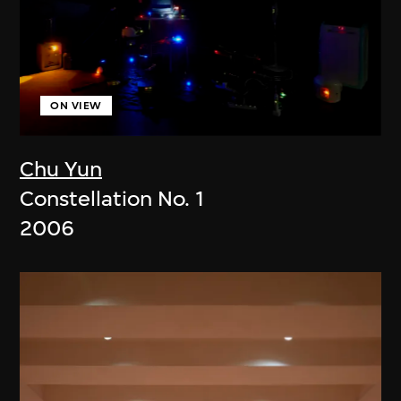
ON VIEW
Chu Yun
Constellation No. 1
2006