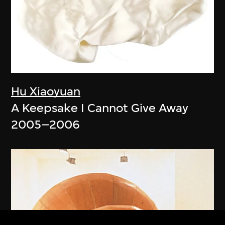
Hu Xiaoyuan
A Keepsake I Cannot Give Away
2005–2006