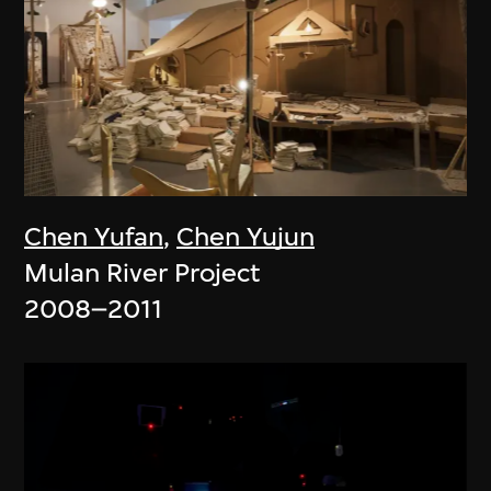
Chen Yufan
,
Chen Yujun
Mulan River Project
2008–2011