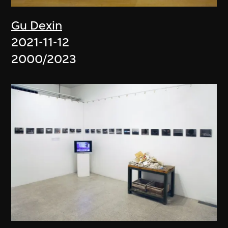
Gu Dexin
2021-11-12
2000/2023