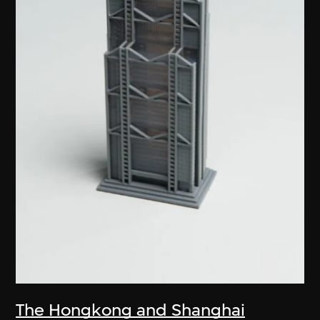
The Hongkong and Shanghai