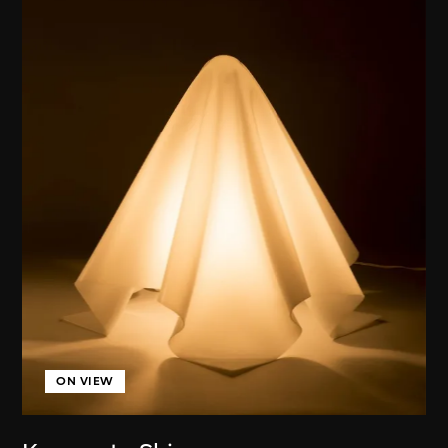
ON VIEW