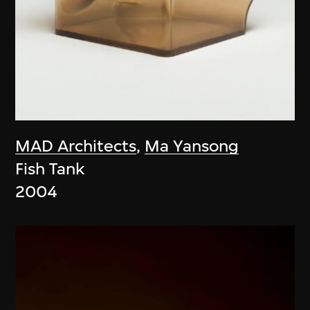
MAD Architects
,
Ma Yansong
Fish Tank
2004