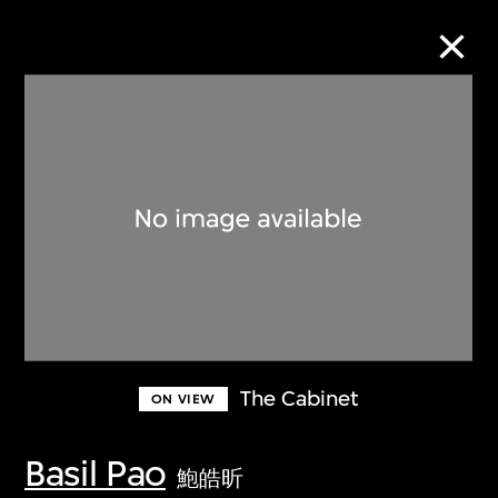
Collection Online
Refine
Search
About the Collection
The Cabinet
ON VIEW
Discover some of the world’s foremost
collections of twentieth- and twenty-
Basil Pao
鮑皓昕
first-century visual culture.