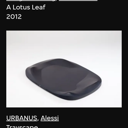
A Lotus Leaf
2012
URBANUS
,
Alessi
Trayscape