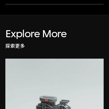
Explore More
探索更多