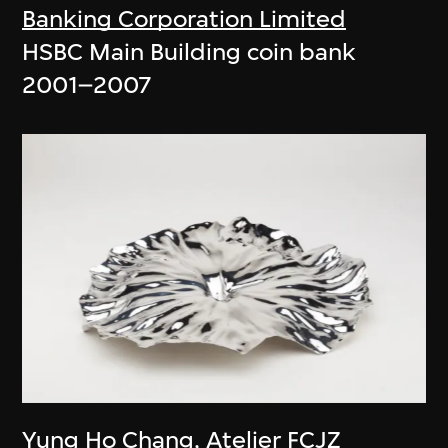
Banking Corporation Limited
HSBC Main Building coin bank
2001–2007
Yung Ho Chang
,
Atelier FCJZ