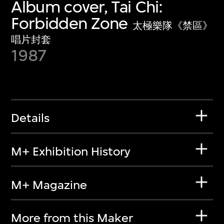
Album cover, Tai Chi:
Forbidden Zone
太極樂隊《禁區》
唱片封套
1987
Details
M+ Exhibition History
M+ Magazine
More from this Maker